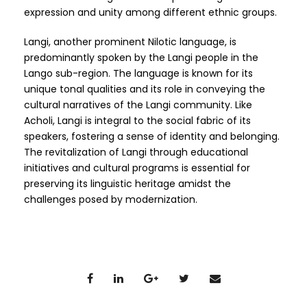
expression and unity among different ethnic groups.
Langi, another prominent Nilotic language, is
predominantly spoken by the Langi people in the
Lango sub-region. The language is known for its
unique tonal qualities and its role in conveying the
cultural narratives of the Langi community. Like
Acholi, Langi is integral to the social fabric of its
speakers, fostering a sense of identity and belonging.
The revitalization of Langi through educational
initiatives and cultural programs is essential for
preserving its linguistic heritage amidst the
challenges posed by modernization.