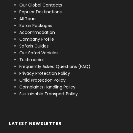
Our Global Contacts
Popular Destinations
All Tours
Safari Packages
Accommodation
Company Profile
Safaris Guides
Our Safari Vehicles
Testimonial
Frequently Asked Questions (FAQ)
Privacy Protection Policy
Child Protection Policy
Complaints Handling Policy
Sustainable Transport Policy
LATEST NEWSLETTER