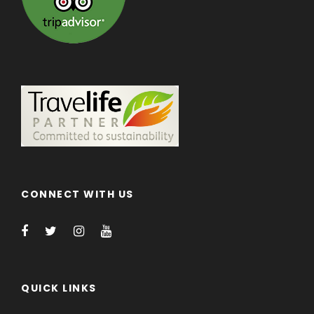
CONNECT WITH US
QUICK LINKS