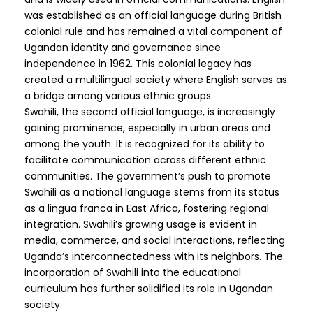
was established as an official language during British
colonial rule and has remained a vital component of
Ugandan identity and governance since
independence in 1962. This colonial legacy has
created a multilingual society where English serves as
a bridge among various ethnic groups.
Swahili, the second official language, is increasingly
gaining prominence, especially in urban areas and
among the youth. It is recognized for its ability to
facilitate communication across different ethnic
communities. The government’s push to promote
Swahili as a national language stems from its status
as a lingua franca in East Africa, fostering regional
integration. Swahili’s growing usage is evident in
media, commerce, and social interactions, reflecting
Uganda’s interconnectedness with its neighbors. The
incorporation of Swahili into the educational
curriculum has further solidified its role in Ugandan
society.