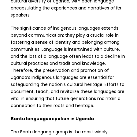
cultural diversity of Uganda, with each language
encapsulating the experiences and narratives of its
speakers.
The significance of indigenous languages extends
beyond communication; they play a crucial role in
fostering a sense of identity and belonging among
communities. Language is intertwined with culture,
and the loss of a language often leads to a decline in
cultural practices and traditional knowledge.
Therefore, the preservation and promotion of
Uganda’s indigenous languages are essential for
safeguarding the nation’s cultural heritage. Efforts to
document, teach, and revitalize these languages are
vital in ensuring that future generations maintain a
connection to their roots and heritage.
Bantu languages spoken in Uganda
The Bantu language group is the most widely