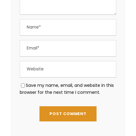
Save my name, email, and website in this
browser for the next time I comment.