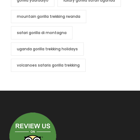
gorilla yaaradiyo
luxury gorilla safari uganda
mountain gorilla trekking rwanda
safari gorilla di montagna
uganda gorilla trekking holidays
volcanoes safaris gorilla trekking