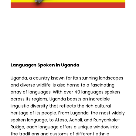
Languages Spoken in Uganda
Uganda, a country known for its stunning landscapes
and diverse wildlife, is also home to a fascinating
array of languages. With over 40 languages spoken
across its regions, Uganda boasts an incredible
linguistic diversity that reflects the rich cultural
heritage of its people. From Luganda, the most widely
spoken language, to Ateso, Acholi, and Runyankole-
Rukiga, each language offers a unique window into
the traditions and customs of different ethnic