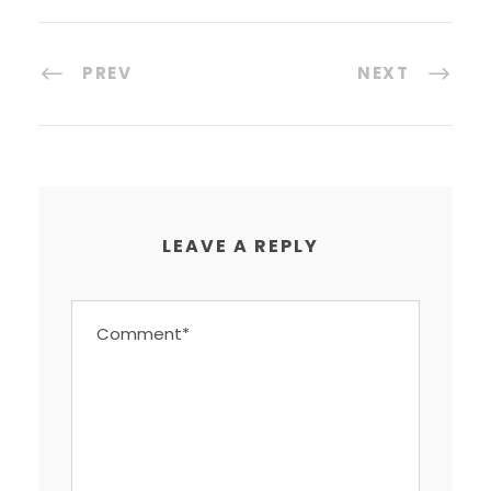
PREV
NEXT
LEAVE A REPLY