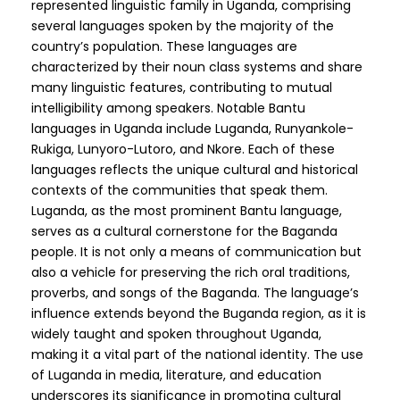
represented linguistic family in Uganda, comprising
several languages spoken by the majority of the
country’s population. These languages are
characterized by their noun class systems and share
many linguistic features, contributing to mutual
intelligibility among speakers. Notable Bantu
languages in Uganda include Luganda, Runyankole-
Rukiga, Lunyoro-Lutoro, and Nkore. Each of these
languages reflects the unique cultural and historical
contexts of the communities that speak them.
Luganda, as the most prominent Bantu language,
serves as a cultural cornerstone for the Baganda
people. It is not only a means of communication but
also a vehicle for preserving the rich oral traditions,
proverbs, and songs of the Baganda. The language’s
influence extends beyond the Buganda region, as it is
widely taught and spoken throughout Uganda,
making it a vital part of the national identity. The use
of Luganda in media, literature, and education
underscores its significance in promoting cultural