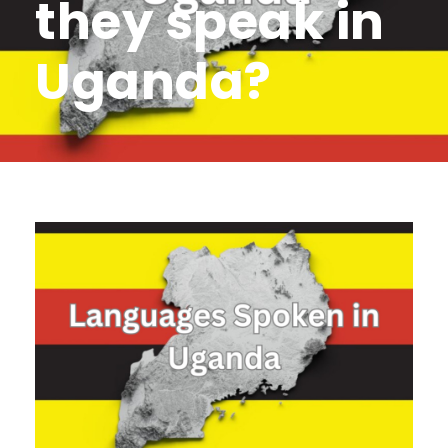
they speak in
Uganda?