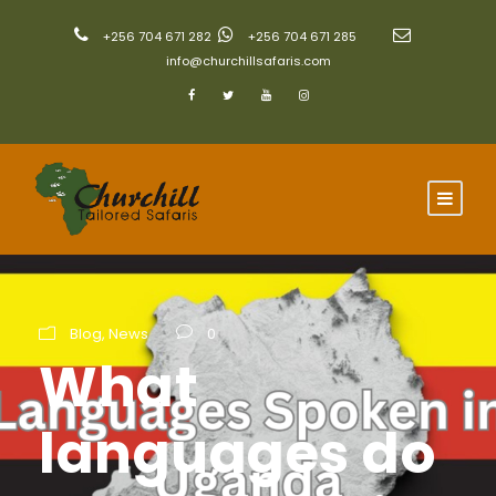
+256 704 671 282
+256 704 671 285
info@churchillsafaris.com
Blog
,
News
0
What
languages do