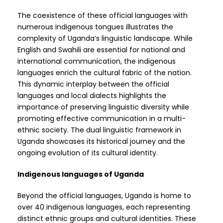
The coexistence of these official languages with
numerous indigenous tongues illustrates the
complexity of Uganda’s linguistic landscape. While
English and Swahili are essential for national and
international communication, the indigenous
languages enrich the cultural fabric of the nation.
This dynamic interplay between the official
languages and local dialects highlights the
importance of preserving linguistic diversity while
promoting effective communication in a multi-
ethnic society. The dual linguistic framework in
Uganda showcases its historical journey and the
ongoing evolution of its cultural identity.
Indigenous languages of Uganda
Beyond the official languages, Uganda is home to
over 40 indigenous languages, each representing
distinct ethnic groups and cultural identities. These