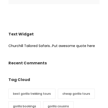
Text Widget
Churchill Tailored Safaris…Put awesome quote here
Recent Comments
Tag Cloud
best gorilla trekking tours
cheap gorilla tours
gorilla bookings
gorilla cousins