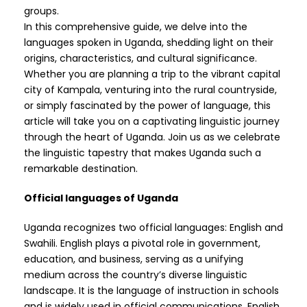
groups.
In this comprehensive guide, we delve into the
languages spoken in Uganda, shedding light on their
origins, characteristics, and cultural significance.
Whether you are planning a trip to the vibrant capital
city of Kampala, venturing into the rural countryside,
or simply fascinated by the power of language, this
article will take you on a captivating linguistic journey
through the heart of Uganda. Join us as we celebrate
the linguistic tapestry that makes Uganda such a
remarkable destination.
Official languages of Uganda
Uganda recognizes two official languages: English and
Swahili. English plays a pivotal role in government,
education, and business, serving as a unifying
medium across the country’s diverse linguistic
landscape. It is the language of instruction in schools
and is widely used in official communications. English