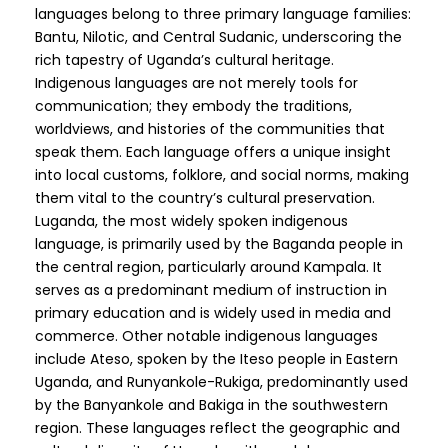
languages belong to three primary language families:
Bantu, Nilotic, and Central Sudanic, underscoring the
rich tapestry of Uganda’s cultural heritage.
Indigenous languages are not merely tools for
communication; they embody the traditions,
worldviews, and histories of the communities that
speak them. Each language offers a unique insight
into local customs, folklore, and social norms, making
them vital to the country’s cultural preservation.
Luganda, the most widely spoken indigenous
language, is primarily used by the Baganda people in
the central region, particularly around Kampala. It
serves as a predominant medium of instruction in
primary education and is widely used in media and
commerce. Other notable indigenous languages
include Ateso, spoken by the Iteso people in Eastern
Uganda, and Runyankole-Rukiga, predominantly used
by the Banyankole and Bakiga in the southwestern
region. These languages reflect the geographic and