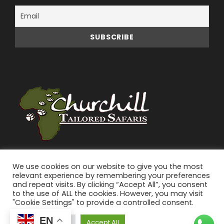
We use cookies on our website to give you the most
relevant experience by remembering your preferences
and repeat visits. By clicking “Accept All”, you consent
to the use of ALL the cookies. However, you may visit
"Cookie Settings" to provide a controlled consent.
© 2026 Churchill Tailored Safaris | All Rights
EN
Reserved.
Cookie Settings
Accept All