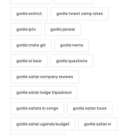
gorilla extinct
gorilla forest camp rates
gorilla iptv
gorilla janwar
gorilla mate girl
gorilla nems
gorilla or bear
gorilla questions
gorilla safari company reviews
gorilla safari lodge tripadvisor
gorilla safaris in congo
gorilla safari tours
gorilla safari uganda budget
gorilla safari vr