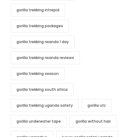
gorilla trekking intrepid
gorilla trekking packages
gorilla trekking rwanda 1 day
gorilla trekking rwanda reviews
gorilla trekking season
gorilla trekking south africa
gorilla trekking uganda safety
gorilla ufc
gorilla underwater tape
gorilla without hair