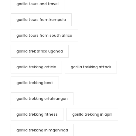
gorilla tours and travel
gorilla tours from kampala
gorilla tours from south africa
gorilla trek africa uganda
gorilla trekking article
gorilla trekking attack
gorilla trekking best
gorilla trekking erfahrungen
gorilla trekking fitness
gorilla trekking in april
gorilla trekking in mgahinga