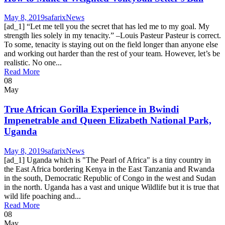
May 8, 2019
safarix
News
[ad_1] “Let me tell you the secret that has led me to my goal. My
strength lies solely in my tenacity.” –Louis Pasteur Pasteur is correct.
To some, tenacity is staying out on the field longer than anyone else
and working out harder than the rest of your team. However, let’s be
realistic. No one...
Read More
08
May
True African Gorilla Experience in Bwindi
Impenetrable and Queen Elizabeth National Park,
Uganda
May 8, 2019
safarix
News
[ad_1] Uganda which is "The Pearl of Africa" ​​is a tiny country in
the East Africa bordering Kenya in the East Tanzania and Rwanda
in the south, Democratic Republic of Congo in the west and Sudan
in the north. Uganda has a vast and unique Wildlife but it is true that
wild life poaching and...
Read More
08
May