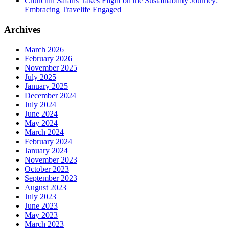
Churchill Safaris Takes Flight on the Sustainability Journey:
Embracing Travelife Engaged
Archives
March 2026
February 2026
November 2025
July 2025
January 2025
December 2024
July 2024
June 2024
May 2024
March 2024
February 2024
January 2024
November 2023
October 2023
September 2023
August 2023
July 2023
June 2023
May 2023
March 2023