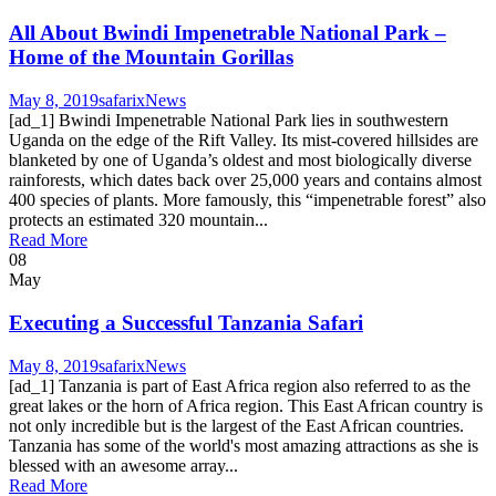
All About Bwindi Impenetrable National Park –
Home of the Mountain Gorillas
May 8, 2019
safarix
News
[ad_1] Bwindi Impenetrable National Park lies in southwestern
Uganda on the edge of the Rift Valley. Its mist-covered hillsides are
blanketed by one of Uganda’s oldest and most biologically diverse
rainforests, which dates back over 25,000 years and contains almost
400 species of plants. More famously, this “impenetrable forest” also
protects an estimated 320 mountain...
Read More
08
May
Executing a Successful Tanzania Safari
May 8, 2019
safarix
News
[ad_1] Tanzania is part of East Africa region also referred to as the
great lakes or the horn of Africa region. This East African country is
not only incredible but is the largest of the East African countries.
Tanzania has some of the world's most amazing attractions as she is
blessed with an awesome array...
Read More