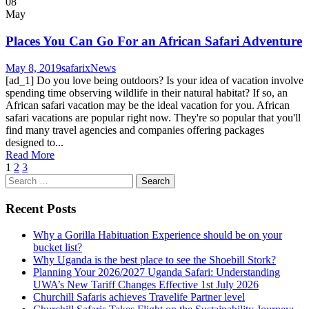
08
May
Places You Can Go For an African Safari Adventure
May 8, 2019
safarix
News
[ad_1] Do you love being outdoors? Is your idea of ​​vacation involve
spending time observing wildlife in their natural habitat? If so, an
African safari vacation may be the ideal vacation for you. African
safari vacations are popular right now. They're so popular that you'll
find many travel agencies and companies offering packages
designed to...
Read More
1
2
3
Search
for:
Recent Posts
Why a Gorilla Habituation Experience should be on your
bucket list?
Why Uganda is the best place to see the Shoebill Stork?
Planning Your 2026/2027 Uganda Safari: Understanding
UWA’s New Tariff Changes Effective 1st July 2026
Churchill Safaris achieves Travelife Partner level