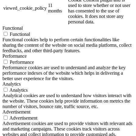
11
used to store whether or not user
viewed_cookie_policy
months
has consented to the use of
cookies. It does not store any
personal data.
Functional
Functional
Functional cookies help to perform certain functionalities like
sharing the content of the website on social media platforms, collect
feedbacks, and other third-party features.
Performance
Performance
Performance cookies are used to understand and analyze the key
performance indexes of the website which helps in delivering a
better user experience for the visitors.
Analytics
Analytics
Analytical cookies are used to understand how visitors interact with
the website. These cookies help provide information on metrics the
number of visitors, bounce rate, traffic source, etc.
Advertisement
Advertisement
Advertisement cookies are used to provide visitors with relevant ads
and marketing campaigns. These cookies track visitors across
websites and collect information to provide customized ads.