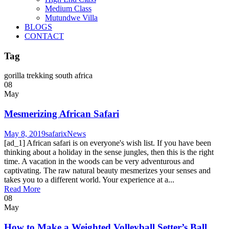
Medium Class
Mutundwe Villa
BLOGS
CONTACT
Tag
gorilla trekking south africa
08
May
Mesmerizing African Safari
May 8, 2019
safarix
News
[ad_1] African safari is on everyone's wish list. If you have been
thinking about a holiday in the sense jungles, then this is the right
time. A vacation in the woods can be very adventurous and
captivating. The raw natural beauty mesmerizes your senses and
takes you to a different world. Your experience at a...
Read More
08
May
How to Make a Weighted Volleyball Setter’s Ball