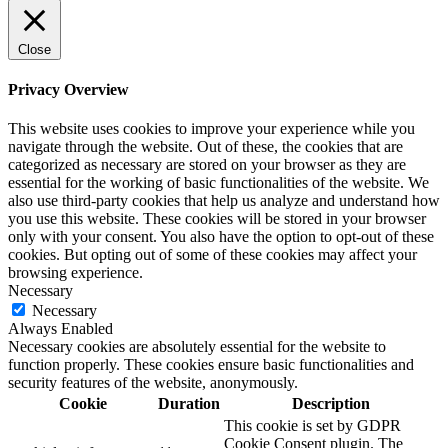
Close
Privacy Overview
This website uses cookies to improve your experience while you
navigate through the website. Out of these, the cookies that are
categorized as necessary are stored on your browser as they are
essential for the working of basic functionalities of the website. We
also use third-party cookies that help us analyze and understand how
you use this website. These cookies will be stored in your browser
only with your consent. You also have the option to opt-out of these
cookies. But opting out of some of these cookies may affect your
browsing experience.
Necessary
Necessary
Always Enabled
Necessary cookies are absolutely essential for the website to
function properly. These cookies ensure basic functionalities and
security features of the website, anonymously.
Cookie
Duration
Description
This cookie is set by GDPR
Cookie Consent plugin. The