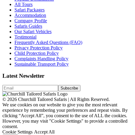
All Tours
Safari Packages
Accommodation
Company Profile
Safaris Guides
Our Safari Vehicles
Testimonial
Frequently Asked Questions (FAQ)
Privacy Protection Policy
Child Protection Policy
Complaints Handling Policy
Sustainable Transport Policy
Latest Newsletter
© 2026 Churchill Tailored Safaris | All Rights Reserved.
We use cookies on our website to give you the most relevant
experience by remembering your preferences and repeat visits. By
clicking “Accept All”, you consent to the use of ALL the cookies.
However, you may visit "Cookie Settings" to provide a controlled
consent.
Cookie Settings
Accept All