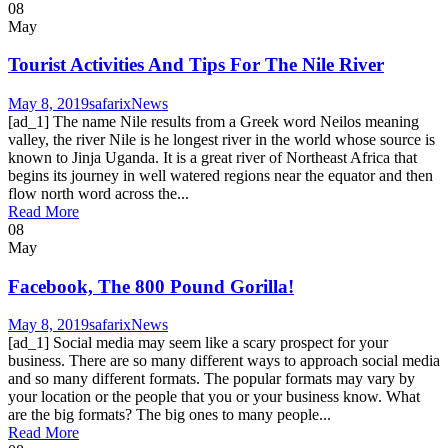
08
May
Tourist Activities And Tips For The Nile River
May 8, 2019
safarix
News
[ad_1] The name Nile results from a Greek word Neilos meaning
valley, the river Nile is he longest river in the world whose source is
known to Jinja Uganda. It is a great river of Northeast Africa that
begins its journey in well watered regions near the equator and then
flow north word across the...
Read More
08
May
Facebook, The 800 Pound Gorilla!
May 8, 2019
safarix
News
[ad_1] Social media may seem like a scary prospect for your
business. There are so many different ways to approach social media
and so many different formats. The popular formats may vary by
your location or the people that you or your business know. What
are the big formats? The big ones to many people...
Read More