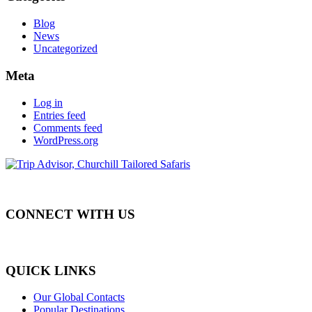
Blog
News
Uncategorized
Meta
Log in
Entries feed
Comments feed
WordPress.org
CONNECT WITH US
QUICK LINKS
Our Global Contacts
Popular Destinations