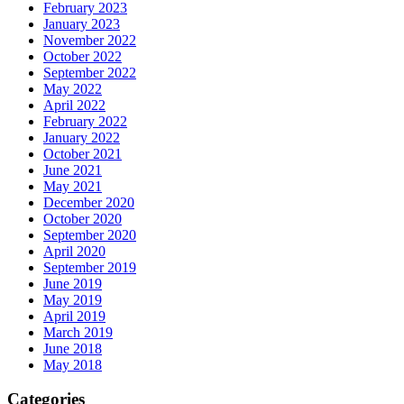
February 2023
January 2023
November 2022
October 2022
September 2022
May 2022
April 2022
February 2022
January 2022
October 2021
June 2021
May 2021
December 2020
October 2020
September 2020
April 2020
September 2019
June 2019
May 2019
April 2019
March 2019
June 2018
May 2018
Categories