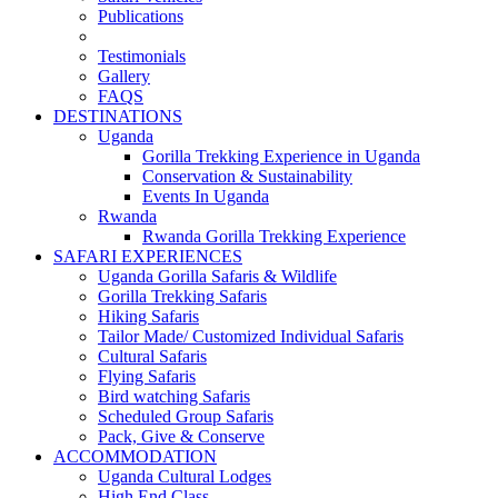
Publications
Testimonials
Gallery
FAQS
DESTINATIONS
Uganda
Gorilla Trekking Experience in Uganda
Conservation & Sustainability
Events In Uganda
Rwanda
Rwanda Gorilla Trekking Experience
SAFARI EXPERIENCES
Uganda Gorilla Safaris & Wildlife
Gorilla Trekking Safaris
Hiking Safaris
Tailor Made/ Customized Individual Safaris
Cultural Safaris
Flying Safaris
Bird watching Safaris
Scheduled Group Safaris
Pack, Give & Conserve
ACCOMMODATION
Uganda Cultural Lodges
High End Class