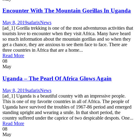
Encounter With The Mountain Gorillas In Uganda
May 8, 2019
safarix
News
[ad_1] Gorilla trekking is one of the most adventurous activities that
tourists love to encounter when they visit Africa. Many have heard
so much information about the mountain gorillas and so when they
get a chance, they are anxious to see them face to face. There are
three countries in Africa that are a home...
Read More
08
May
Uganda – The Pearl Of Africa Glows Again
May 8, 2019
safarix
News
[ad_1] Uganda is a beautiful country with an impressive people.
This is one of my favorite countries in all of Africa. The people of
Uganda have survived the troubles of 1967-86 period and emerged
standing upright and wearing a smile. In that short period, the
country suffered under the caprice of two despicable despots. One...
Read More
08
May