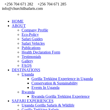
+256 704 671 282
+256 704 671 285
info@churchillsafaris.com
HOME
ABOUT
Company Profile
Eco-Policy
Safari Guides
Safari Vehicles
Publications
Health Declaration Form
Testimonials
Gallery
FAQS
DESTINATIONS
Uganda
Gorilla Trekking Experience in Uganda
Conservation & Sustainability
Events In Uganda
Rwanda
Rwanda Gorilla Trekking Experience
SAFARI EXPERIENCES
Uganda Gorilla Safaris & Wildlife
Gorilla Trekking Safaris