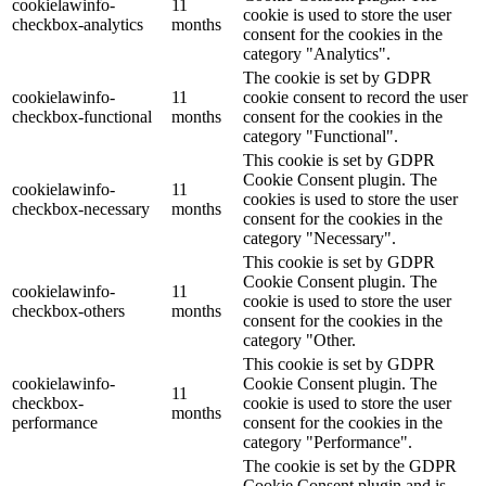
cookielawinfo-
11
cookie is used to store the user
checkbox-analytics
months
consent for the cookies in the
category "Analytics".
The cookie is set by GDPR
cookielawinfo-
11
cookie consent to record the user
checkbox-functional
months
consent for the cookies in the
category "Functional".
This cookie is set by GDPR
Cookie Consent plugin. The
cookielawinfo-
11
cookies is used to store the user
checkbox-necessary
months
consent for the cookies in the
category "Necessary".
This cookie is set by GDPR
Cookie Consent plugin. The
cookielawinfo-
11
cookie is used to store the user
checkbox-others
months
consent for the cookies in the
category "Other.
This cookie is set by GDPR
cookielawinfo-
Cookie Consent plugin. The
11
checkbox-
cookie is used to store the user
months
performance
consent for the cookies in the
category "Performance".
The cookie is set by the GDPR
Cookie Consent plugin and is