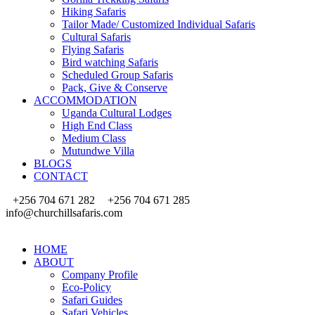
Hiking Safaris
Tailor Made/ Customized Individual Safaris
Cultural Safaris
Flying Safaris
Bird watching Safaris
Scheduled Group Safaris
Pack, Give & Conserve
ACCOMMODATION
Uganda Cultural Lodges
High End Class
Medium Class
Mutundwe Villa
BLOGS
CONTACT
+256 704 671 282
+256 704 671 285
info@churchillsafaris.com
HOME
ABOUT
Company Profile
Eco-Policy
Safari Guides
Safari Vehicles