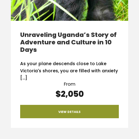
Unraveling Uganda’s Story of
Adventure and Culture in 10
Days
As your plane descends close to Lake
Victoria's shores, you are filled with anxiety
[…]
From
$2,050
VIEW DETAILS