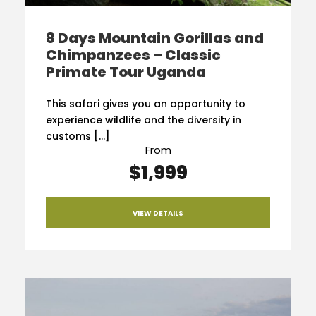
8 Days Mountain Gorillas and
Chimpanzees – Classic
Primate Tour Uganda
This safari gives you an opportunity to
experience wildlife and the diversity in
customs […]
From
$1,999
VIEW DETAILS