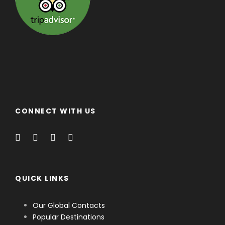
CONNECT WITH US
QUICK LINKS
Our Global Contacts
Popular Destinations