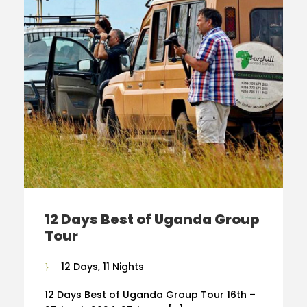
12 Days Best of Uganda Group
Tour
12 Days, 11 Nights
12 Days Best of Uganda Group Tour 16th –