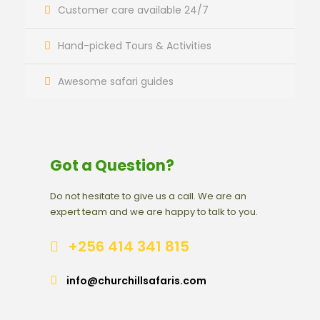
Customer care available 24/7
Hand-picked Tours & Activities
Awesome safari guides
Got a Question?
Do not hesitate to give us a call. We are an
expert team and we are happy to talk to you.
+256 414 341 815
info@churchillsafaris.com