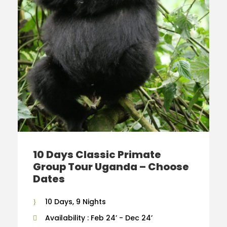
10 Days Classic Primate
Group Tour Uganda – Choose
Dates
10 Days, 9 Nights
Availability : Feb 24’ - Dec 24’