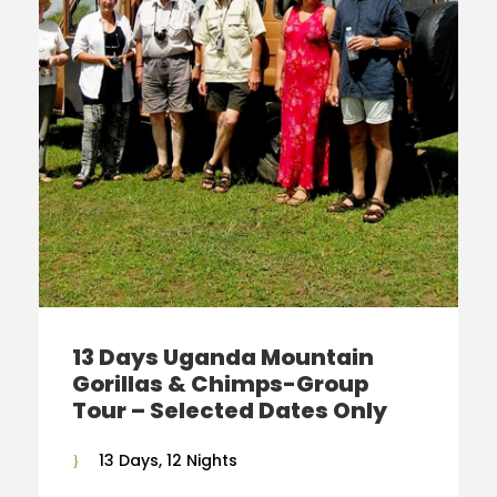
13 Days Uganda Mountain
Gorillas & Chimps-Group
Tour – Selected Dates Only
13 Days, 12 Nights