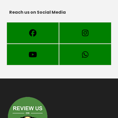
Reach us on Social Media