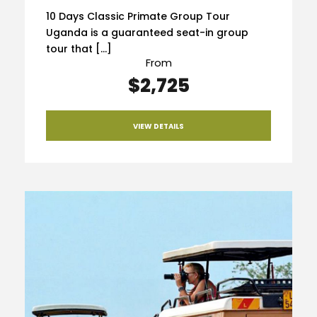
10 Days Classic Primate Group Tour
Uganda is a guaranteed seat-in group
tour that […]
From
$2,725
VIEW DETAILS