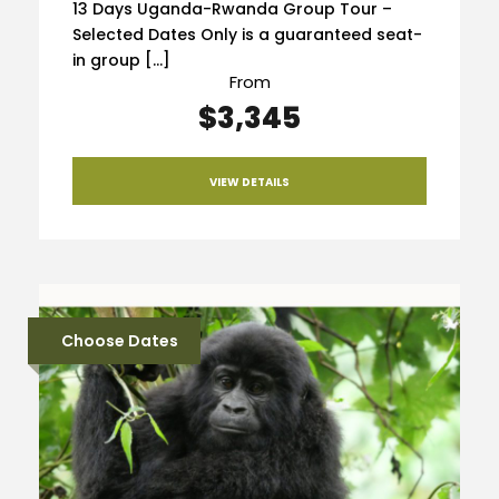
13 Days Uganda-Rwanda Group Tour –
Selected Dates Only is a guaranteed seat-
in group […]
From
$3,345
VIEW DETAILS
Choose Dates