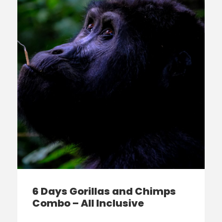
6 Days Gorillas and Chimps
Combo – All Inclusive