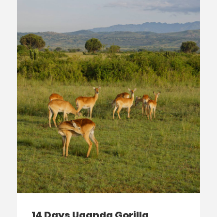
14 Days Uganda Gorilla