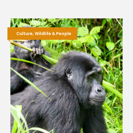
Culture, Wildlife & People