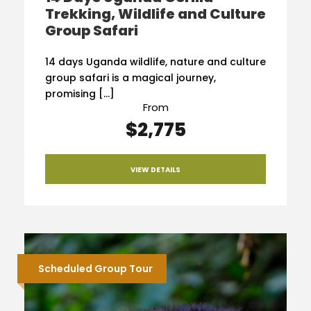
Trekking, Wildlife and Culture
Group Safari
14 days Uganda wildlife, nature and culture
group safari is a magical journey,
promising […]
From
$2,775
VIEW DETAILS
Scheduled Group Tour