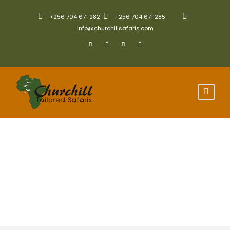
+256 704 671 282
+256 704 671 285
info@churchillsafaris.com
Scheduled Group
Safaris