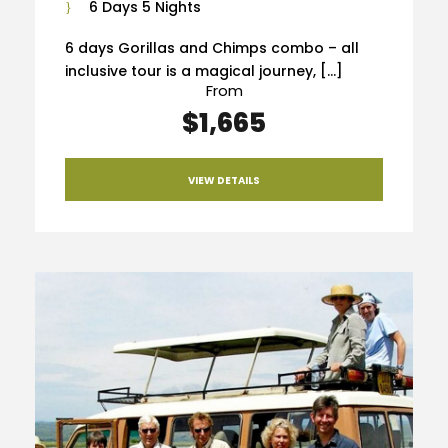
6 Days 5 Nights
6 days Gorillas and Chimps combo – all
inclusive tour is a magical journey, […]
From
$1,665
VIEW DETAILS