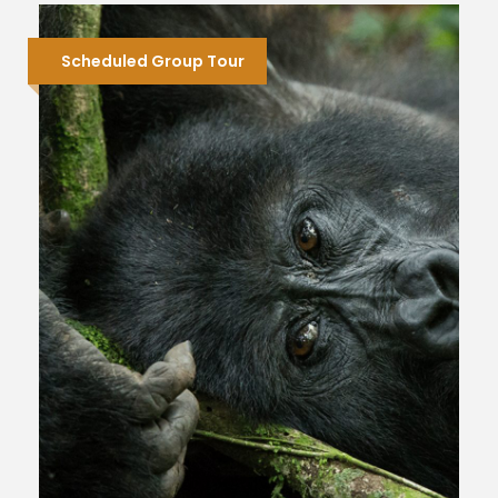
Scheduled Group Tour