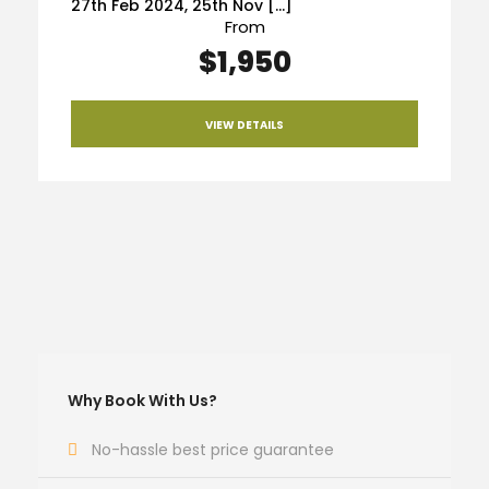
27th Feb 2024, 25th Nov […]
From
$1,950
VIEW DETAILS
Why Book With Us?
No-hassle best price guarantee