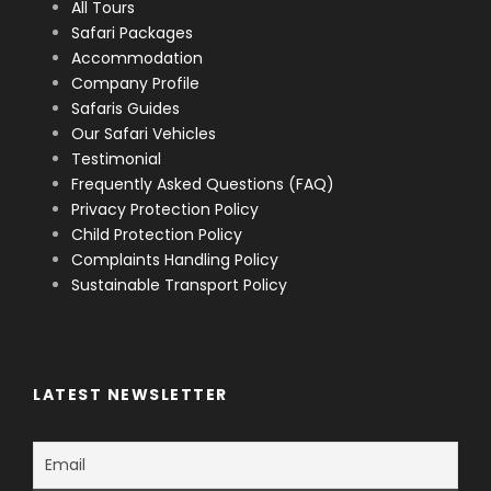
All Tours
Safari Packages
Accommodation
Company Profile
Safaris Guides
Our Safari Vehicles
Testimonial
Frequently Asked Questions (FAQ)
Privacy Protection Policy
Child Protection Policy
Complaints Handling Policy
Sustainable Transport Policy
LATEST NEWSLETTER