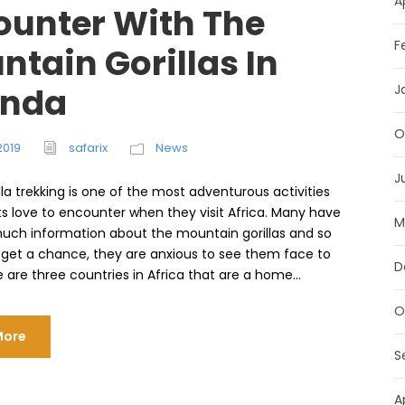
A
ounter With The
F
tain Gorillas In
nda
J
O
2019
safarix
News
J
lla trekking is one of the most adventurous activities
ts love to encounter when they visit Africa. Many have
M
uch information about the mountain gorillas and so
get a chance, they are anxious to see them face to
D
 are three countries in Africa that are a home...
O
More
S
A