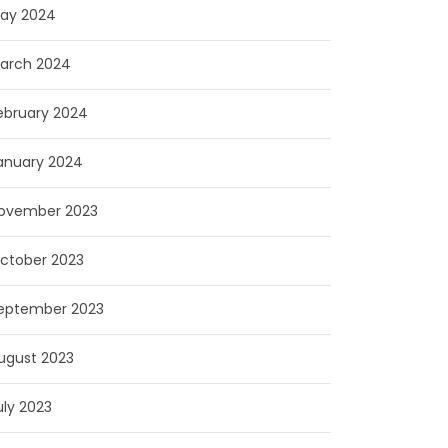
ay 2024
arch 2024
ebruary 2024
anuary 2024
ovember 2023
ctober 2023
eptember 2023
ugust 2023
uly 2023