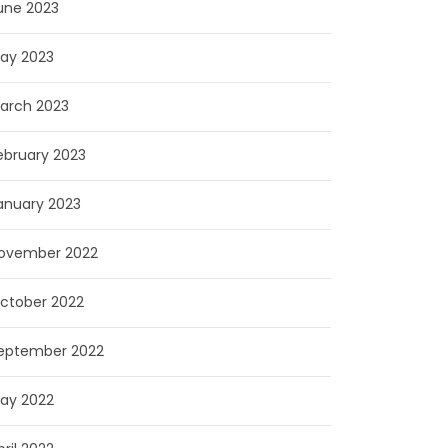
une 2023
ay 2023
arch 2023
ebruary 2023
anuary 2023
ovember 2022
ctober 2022
eptember 2022
ay 2022