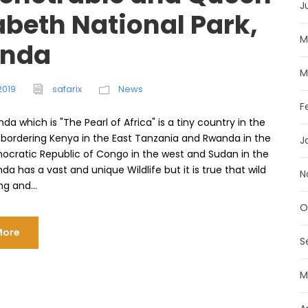
J
abeth National Park,
M
nda
M
2019
safarix
News
F
da which is "The Pearl of Africa" ​​is a tiny country in the
a bordering Kenya in the East Tanzania and Rwanda in the
J
ocratic Republic of Congo in the west and Sudan in the
da has a vast and unique Wildlife but it is true that wild
N
ng and...
O
More
S
M