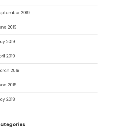
eptember 2019
une 2019
ay 2019
pril 2019
arch 2019
une 2018
ay 2018
ategories