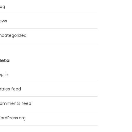
log
ews
ncategorized
eta
og in
ntries feed
omments feed
ordPress.org