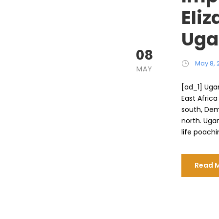
Eliz
Uga
08
May 8, 
MAY
[ad_1] Ugan
East Afric
south, Dem
north. Ugan
life poachi
Read 