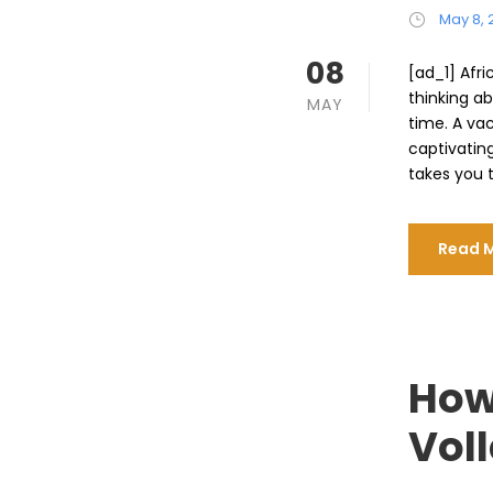
May 8, 
08
[ad_1] Afri
thinking ab
MAY
time. A va
captivatin
takes you t
Read 
How
Voll