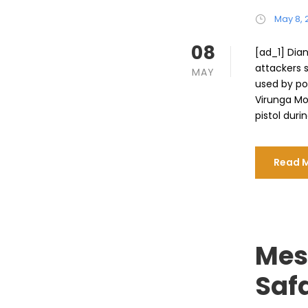
May 8, 
08
[ad_1] Dian
attackers 
MAY
used by po
Virunga Mo
pistol durin
Read 
Mes
Safa