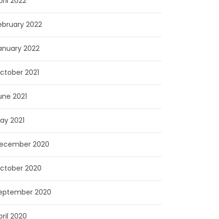
pril 2022
ebruary 2022
anuary 2022
ctober 2021
une 2021
ay 2021
ecember 2020
ctober 2020
eptember 2020
pril 2020