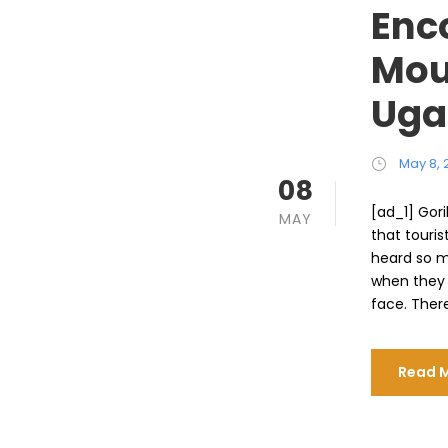
Enc
Moun
Uga
May 8, 
08
[ad_1] Gori
MAY
that touris
heard so m
when they 
face. There
Read 