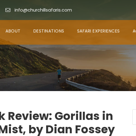
info@churchillsafaris.com
ABOUT
DESTINATIONS
SAFARI EXPERIENCES
A
 Review: Gorillas in
Mist, by Dian Fossey