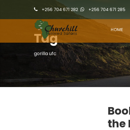
+256 704 671 282
+256 704 671 285
HOME
Tag
gorilla ufc
Book
the 