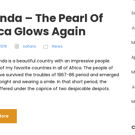
S
nda – The Pearl Of
ica Glows Again
J
M
2019
safarix
News
A
nda is a beautiful country with an impressive people.
 of my favorite countries in all of Africa. The people of
M
e survived the troubles of 1967-86 period and emerged
right and wearing a smile. In that short period, the
J
ffered under the caprice of two despicable despots.
M
More
C