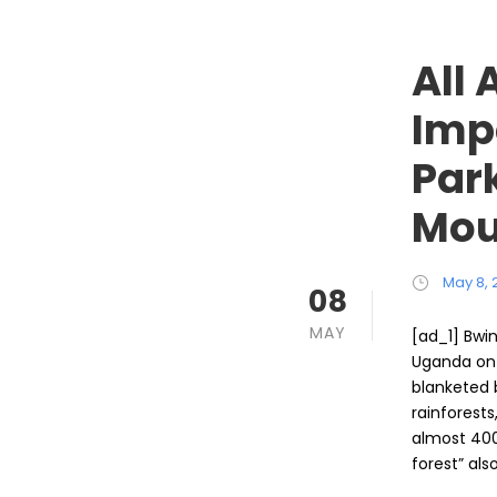
All
Imp
Par
Mou
May 8, 
08
MAY
[ad_1] Bwin
Uganda on t
blanketed 
rainforest
almost 400
forest” al