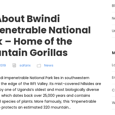
B
 About Bwindi
N
enetrable National
U
k – Home of the
ntain Gorillas
M
L
2019
safarix
News
E
di Impenetrable National Park lies in southwestern
he edge of the Rift Valley. Its mist-covered hillsides are
by one of Uganda’s oldest and most biologically diverse
C
s, which dates back over 25,000 years and contains
 species of plants. More famously, this “impenetrable
W
so protects an estimated 320 mountain...