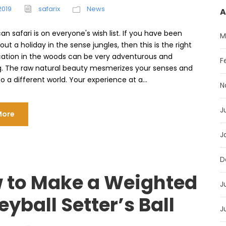
2019
safarix
News
A
can safari is on everyone's wish list. If you have been
M
out a holiday in the sense jungles, then this is the right
cation in the woods can be very adventurous and
F
g. The raw natural beauty mesmerizes your senses and
o a different world. Your experience at a...
N
J
More
J
D
 to Make a Weighted
J
eyball Setter’s Ball
J