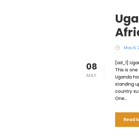
Uga
Afr
May 8, 
[ad_1] Uga
08
This is one
MAY
Uganda hav
standing up
country su
One...
Read 