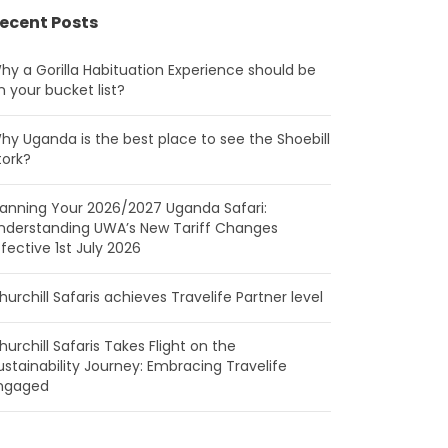
ecent Posts
hy a Gorilla Habituation Experience should be
n your bucket list?
hy Uganda is the best place to see the Shoebill
tork?
lanning Your 2026/2027 Uganda Safari:
nderstanding UWA’s New Tariff Changes
ffective 1st July 2026
hurchill Safaris achieves Travelife Partner level
hurchill Safaris Takes Flight on the
ustainability Journey: Embracing Travelife
ngaged