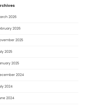
rchives
arch 2026
ebruary 2026
ovember 2025
uly 2025
anuary 2025
ecember 2024
uly 2024
une 2024