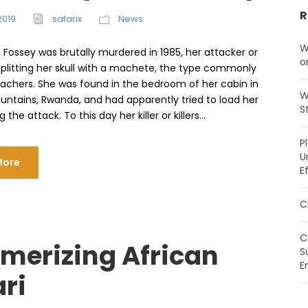
R
2019
safarix
News
W
 Fossey was brutally murdered in 1985, her attacker or
o
splitting her skull with a machete, the type commonly
achers. She was found in the bedroom of her cabin in
W
untains, Rwanda, and had apparently tried to load her
S
g the attack. To this day her killer or killers...
P
U
More
E
C
C
merizing African
S
E
ri