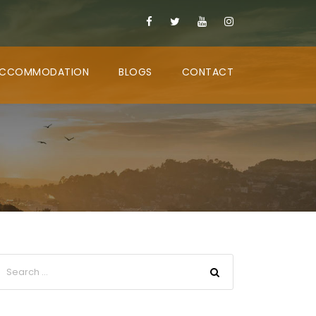
CCOMMODATION
BLOGS
CONTACT