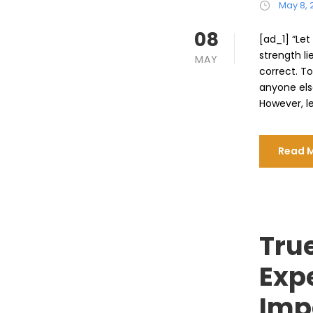
May 8, 
08
[ad_1] “Le
strength li
MAY
correct. To
anyone els
However, let
Read 
True
Exp
Imp