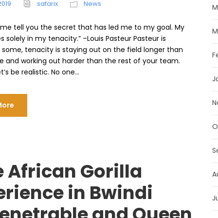
2019
safarix
News
M
t me tell you the secret that has led me to my goal. My
M
es solely in my tenacity.” –Louis Pasteur Pasteur is
 some, tenacity is staying out on the field longer than
F
e and working out harder than the rest of your team.
’s be realistic. No one...
J
N
More
O
S
 African Gorilla
A
erience in Bwindi
J
enetrable and Queen