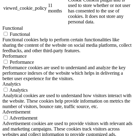
11
used to store whether or not user
viewed_cookie_policy
months
has consented to the use of
cookies. It does not store any
personal data.
Functional
Functional
Functional cookies help to perform certain functionalities like
sharing the content of the website on social media platforms, collect
feedbacks, and other third-party features.
Performance
Performance
Performance cookies are used to understand and analyze the key
performance indexes of the website which helps in delivering a
better user experience for the visitors.
Analytics
Analytics
Analytical cookies are used to understand how visitors interact with
the website. These cookies help provide information on metrics the
number of visitors, bounce rate, traffic source, etc.
Advertisement
Advertisement
Advertisement cookies are used to provide visitors with relevant ads
and marketing campaigns. These cookies track visitors across
websites and collect information to provide customized ads.