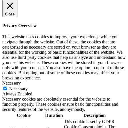
Close
Privacy Overview
This website uses cookies to improve your experience while you
navigate through the website. Out of these, the cookies that are
categorized as necessary are stored on your browser as they are
essential for the working of basic functionalities of the website. We
also use third-party cookies that help us analyze and understand how
you use this website. These cookies will be stored in your browser
only with your consent. You also have the option to opt-out of these
cookies. But opting out of some of these cookies may affect your
browsing experience.
Necessary
Necessary
Always Enabled
Necessary cookies are absolutely essential for the website to
function properly. These cookies ensure basic functionalities and
security features of the website, anonymously.
Cookie
Duration
Description
This cookie is set by GDPR
Cookie Consent plugin. The