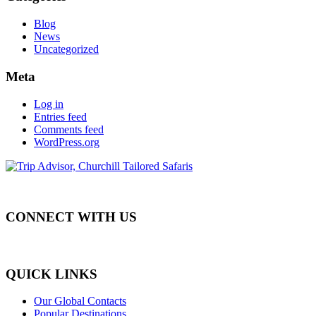
Blog
News
Uncategorized
Meta
Log in
Entries feed
Comments feed
WordPress.org
CONNECT WITH US
QUICK LINKS
Our Global Contacts
Popular Destinations