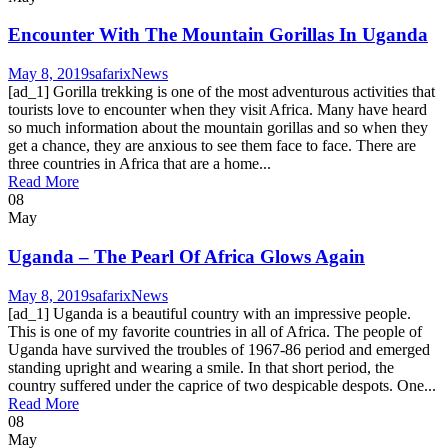
Encounter With The Mountain Gorillas In Uganda
May 8, 2019
safarix
News
[ad_1] Gorilla trekking is one of the most adventurous activities that
tourists love to encounter when they visit Africa. Many have heard
so much information about the mountain gorillas and so when they
get a chance, they are anxious to see them face to face. There are
three countries in Africa that are a home...
Read More
08
May
Uganda – The Pearl Of Africa Glows Again
May 8, 2019
safarix
News
[ad_1] Uganda is a beautiful country with an impressive people.
This is one of my favorite countries in all of Africa. The people of
Uganda have survived the troubles of 1967-86 period and emerged
standing upright and wearing a smile. In that short period, the
country suffered under the caprice of two despicable despots. One...
Read More
08
May