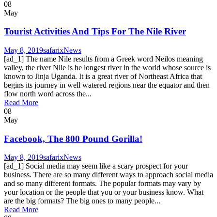
08
May
Tourist Activities And Tips For The Nile River
May 8, 2019
safarix
News
[ad_1] The name Nile results from a Greek word Neilos meaning
valley, the river Nile is he longest river in the world whose source is
known to Jinja Uganda. It is a great river of Northeast Africa that
begins its journey in well watered regions near the equator and then
flow north word across the...
Read More
08
May
Facebook, The 800 Pound Gorilla!
May 8, 2019
safarix
News
[ad_1] Social media may seem like a scary prospect for your
business. There are so many different ways to approach social media
and so many different formats. The popular formats may vary by
your location or the people that you or your business know. What
are the big formats? The big ones to many people...
Read More