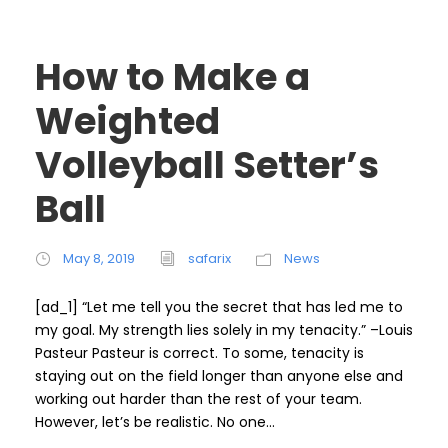
How to Make a
Weighted
Volleyball Setter’s
Ball
May 8, 2019
safarix
News
[ad_1] “Let me tell you the secret that has led me to
my goal. My strength lies solely in my tenacity.” –Louis
Pasteur Pasteur is correct. To some, tenacity is
staying out on the field longer than anyone else and
working out harder than the rest of your team.
However, let’s be realistic. No one...