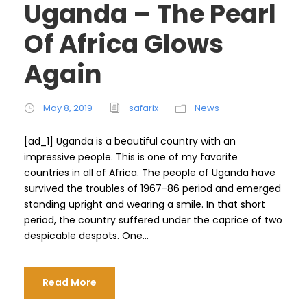
Uganda – The Pearl
Of Africa Glows
Again
May 8, 2019
safarix
News
[ad_1] Uganda is a beautiful country with an
impressive people. This is one of my favorite
countries in all of Africa. The people of Uganda have
survived the troubles of 1967-86 period and emerged
standing upright and wearing a smile. In that short
period, the country suffered under the caprice of two
despicable despots. One...
Read More