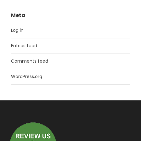
Meta
Log in
Entries feed
Comments feed
WordPress.org