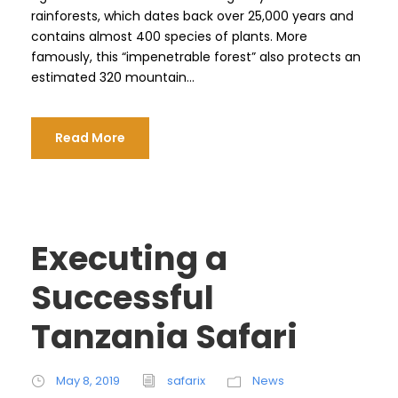
rainforests, which dates back over 25,000 years and
contains almost 400 species of plants. More
famously, this “impenetrable forest” also protects an
estimated 320 mountain...
Read More
Executing a
Successful
Tanzania Safari
May 8, 2019
safarix
News