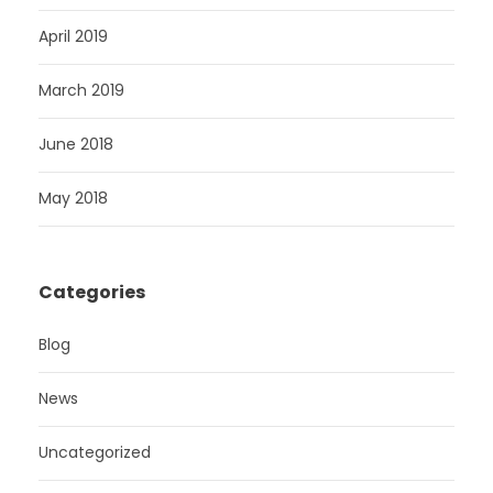
April 2019
March 2019
June 2018
May 2018
Categories
Blog
News
Uncategorized