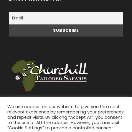
We use cookies on our website to give you the most
relevant experience by remembering your preferences
and repeat visits. By clicking “Accept All”, you consent
to the use of ALL the cookies. However, you may visit
"Cookie Settings" to provide a controlled consent.
© 2026 Churchill Tailored Safaris | All Rights