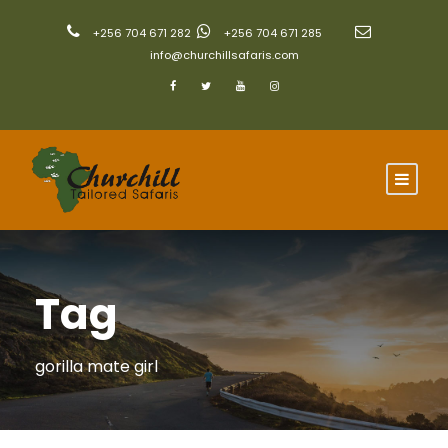
+256 704 671 282
+256 704 671 285
info@churchillsafaris.com
Tag
gorilla mate girl