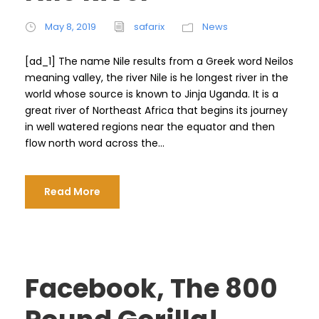
May 8, 2019
safarix
News
[ad_1] The name Nile results from a Greek word Neilos
meaning valley, the river Nile is he longest river in the
world whose source is known to Jinja Uganda. It is a
great river of Northeast Africa that begins its journey
in well watered regions near the equator and then
flow north word across the...
Read More
Facebook, The 800