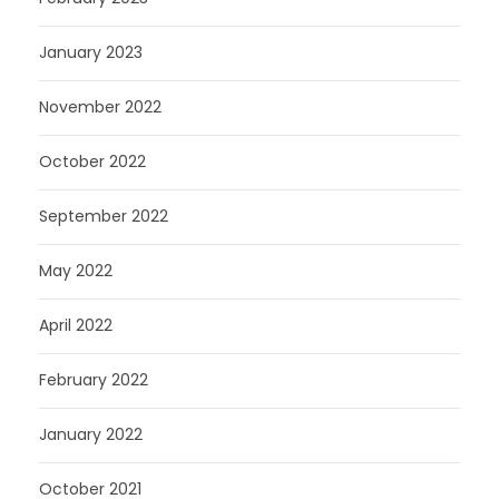
January 2023
November 2022
October 2022
September 2022
May 2022
April 2022
February 2022
January 2022
October 2021