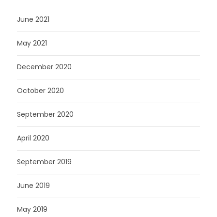
June 2021
May 2021
December 2020
October 2020
September 2020
April 2020
September 2019
June 2019
May 2019