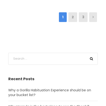
1
2
3
Recent Posts
Why a Gorilla Habituation Experience should be on
your bucket list?