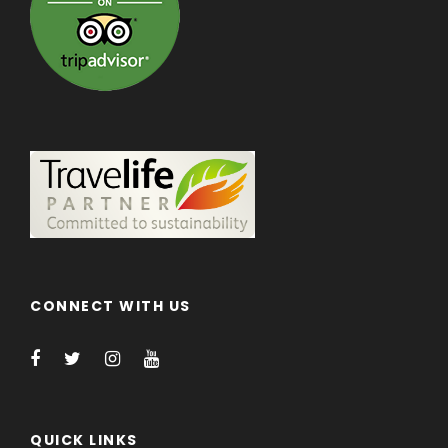
CONNECT WITH US
QUICK LINKS