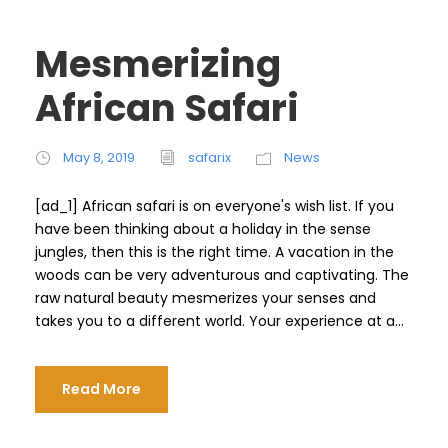
Mesmerizing
African Safari
May 8, 2019
safarix
News
[ad_1] African safari is on everyone's wish list. If you
have been thinking about a holiday in the sense
jungles, then this is the right time. A vacation in the
woods can be very adventurous and captivating. The
raw natural beauty mesmerizes your senses and
takes you to a different world. Your experience at a...
Read More