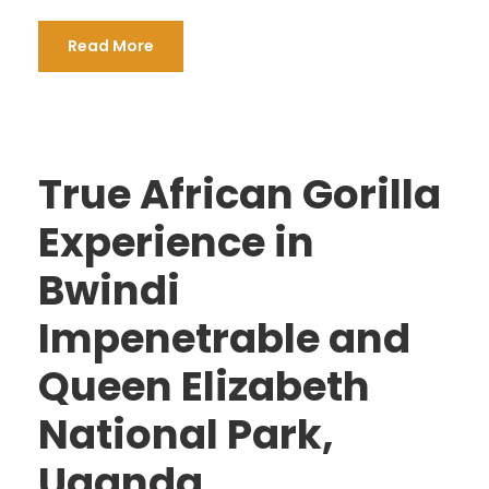
Read More
True African Gorilla
Experience in
Bwindi
Impenetrable and
Queen Elizabeth
National Park,
Uganda