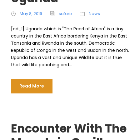
May 8, 2019
safarix
News
[ad_1] Uganda which is "The Pearl of Africa" ​​is a tiny
country in the East Africa bordering Kenya in the East
Tanzania and Rwanda in the south, Democratic
Republic of Congo in the west and Sudan in the north.
Uganda has a vast and unique Wildlife but it is true
that wild life poaching and...
Read More
Encounter With The