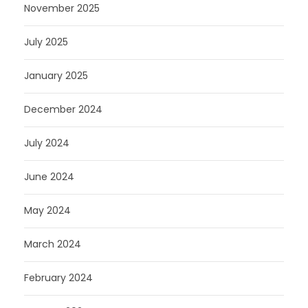
November 2025
July 2025
January 2025
December 2024
July 2024
June 2024
May 2024
March 2024
February 2024