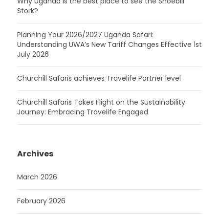
Why Uganda is the best place to see the Shoebill
Stork?
Planning Your 2026/2027 Uganda Safari:
Understanding UWA’s New Tariff Changes Effective 1st
July 2026
Churchill Safaris achieves Travelife Partner level
Churchill Safaris Takes Flight on the Sustainability
Journey: Embracing Travelife Engaged
Archives
March 2026
February 2026