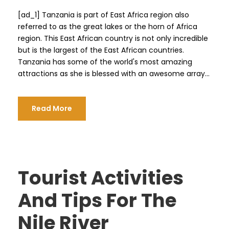
[ad_1] Tanzania is part of East Africa region also
referred to as the great lakes or the horn of Africa
region. This East African country is not only incredible
but is the largest of the East African countries.
Tanzania has some of the world's most amazing
attractions as she is blessed with an awesome array...
Read More
Tourist Activities
And Tips For The
Nile River