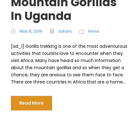
Mountain Gorillas
In Uganda
May 8, 2019
safarix
News
[ad_1] Gorilla trekking is one of the most adventurous
activities that tourists love to encounter when they
visit Africa. Many have heard so much information
about the mountain gorillas and so when they get a
chance, they are anxious to see them face to face.
There are three countries in Africa that are a home...
Read More