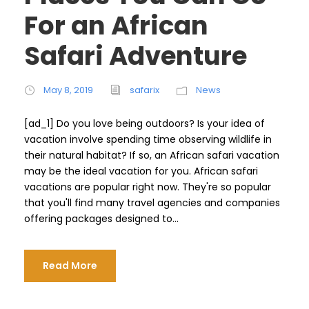
For an African
Safari Adventure
May 8, 2019
safarix
News
[ad_1] Do you love being outdoors? Is your idea of ​​
vacation involve spending time observing wildlife in
their natural habitat? If so, an African safari vacation
may be the ideal vacation for you. African safari
vacations are popular right now. They're so popular
that you'll find many travel agencies and companies
offering packages designed to...
Read More