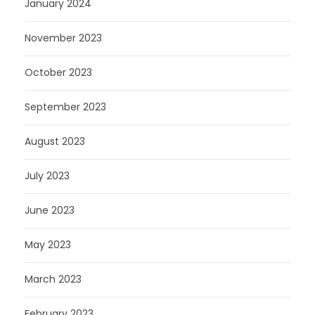
January 2024
November 2023
October 2023
September 2023
August 2023
July 2023
June 2023
May 2023
March 2023
February 2023