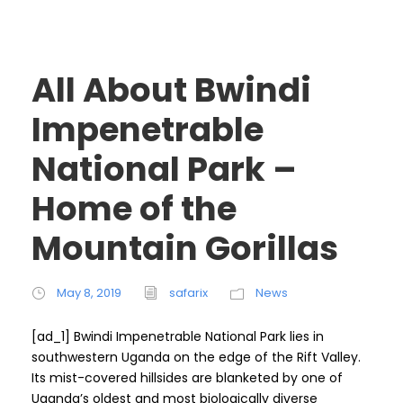
All About Bwindi
Impenetrable
National Park –
Home of the
Mountain Gorillas
May 8, 2019
safarix
News
[ad_1] Bwindi Impenetrable National Park lies in
southwestern Uganda on the edge of the Rift Valley.
Its mist-covered hillsides are blanketed by one of
Uganda’s oldest and most biologically diverse