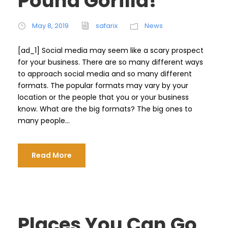
Pound Gorilla!
May 8, 2019
safarix
News
[ad_1] Social media may seem like a scary prospect
for your business. There are so many different ways
to approach social media and so many different
formats. The popular formats may vary by your
location or the people that you or your business
know. What are the big formats? The big ones to
many people...
Read More
Places You Can Go