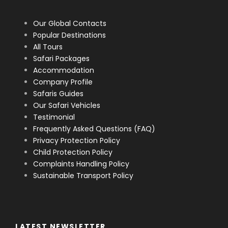
Our Global Contacts
Popular Destinations
All Tours
Safari Packages
Accommodation
Company Profile
Safaris Guides
Our Safari Vehicles
Testimonial
Frequently Asked Questions (FAQ)
Privacy Protection Policy
Child Protection Policy
Complaints Handling Policy
Sustainable Transport Policy
LATEST NEWSLETTER