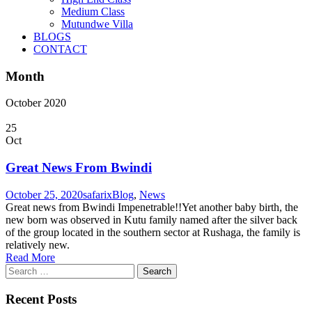
Medium Class
Mutundwe Villa
BLOGS
CONTACT
Month
October 2020
25
Oct
Great News From Bwindi
October 25, 2020
safarix
Blog
,
News
Great news from Bwindi Impenetrable!!Yet another baby birth, the
new born was observed in Kutu family named after the silver back
of the group located in the southern sector at Rushaga, the family is
relatively new.
Read More
Search
for:
Recent Posts