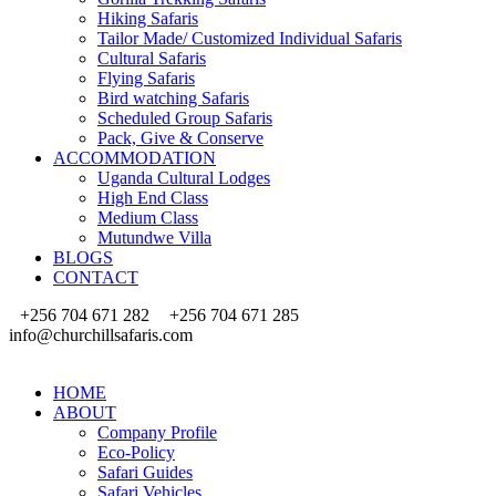
Hiking Safaris
Tailor Made/ Customized Individual Safaris
Cultural Safaris
Flying Safaris
Bird watching Safaris
Scheduled Group Safaris
Pack, Give & Conserve
ACCOMMODATION
Uganda Cultural Lodges
High End Class
Medium Class
Mutundwe Villa
BLOGS
CONTACT
+256 704 671 282
+256 704 671 285
info@churchillsafaris.com
HOME
ABOUT
Company Profile
Eco-Policy
Safari Guides
Safari Vehicles