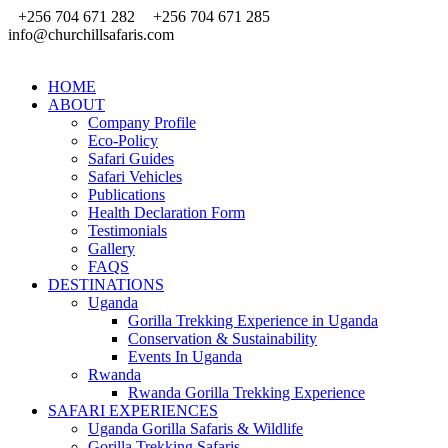
+256 704 671 282
+256 704 671 285
info@churchillsafaris.com
HOME
ABOUT
Company Profile
Eco-Policy
Safari Guides
Safari Vehicles
Publications
Health Declaration Form
Testimonials
Gallery
FAQS
DESTINATIONS
Uganda
Gorilla Trekking Experience in Uganda
Conservation & Sustainability
Events In Uganda
Rwanda
Rwanda Gorilla Trekking Experience
SAFARI EXPERIENCES
Uganda Gorilla Safaris & Wildlife
Gorilla Trekking Safaris