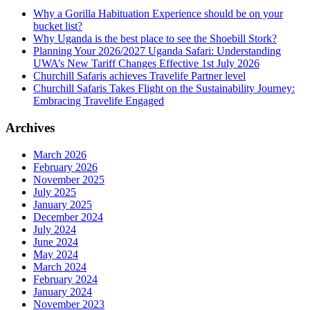
Why a Gorilla Habituation Experience should be on your
bucket list?
Why Uganda is the best place to see the Shoebill Stork?
Planning Your 2026/2027 Uganda Safari: Understanding
UWA’s New Tariff Changes Effective 1st July 2026
Churchill Safaris achieves Travelife Partner level
Churchill Safaris Takes Flight on the Sustainability Journey:
Embracing Travelife Engaged
Archives
March 2026
February 2026
November 2025
July 2025
January 2025
December 2024
July 2024
June 2024
May 2024
March 2024
February 2024
January 2024
November 2023