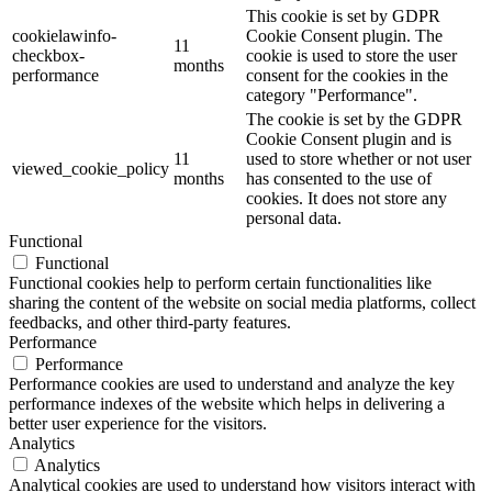
This cookie is set by GDPR
cookielawinfo-
Cookie Consent plugin. The
11
checkbox-
cookie is used to store the user
months
performance
consent for the cookies in the
category "Performance".
The cookie is set by the GDPR
Cookie Consent plugin and is
11
used to store whether or not user
viewed_cookie_policy
months
has consented to the use of
cookies. It does not store any
personal data.
Functional
Functional
Functional cookies help to perform certain functionalities like
sharing the content of the website on social media platforms, collect
feedbacks, and other third-party features.
Performance
Performance
Performance cookies are used to understand and analyze the key
performance indexes of the website which helps in delivering a
better user experience for the visitors.
Analytics
Analytics
Analytical cookies are used to understand how visitors interact with