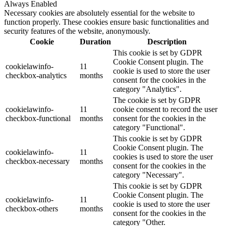
Always Enabled
Necessary cookies are absolutely essential for the website to
function properly. These cookies ensure basic functionalities and
security features of the website, anonymously.
Cookie
Duration
Description
This cookie is set by GDPR
Cookie Consent plugin. The
cookielawinfo-
11
cookie is used to store the user
checkbox-analytics
months
consent for the cookies in the
category "Analytics".
The cookie is set by GDPR
cookielawinfo-
11
cookie consent to record the user
checkbox-functional
months
consent for the cookies in the
category "Functional".
This cookie is set by GDPR
Cookie Consent plugin. The
cookielawinfo-
11
cookies is used to store the user
checkbox-necessary
months
consent for the cookies in the
category "Necessary".
This cookie is set by GDPR
Cookie Consent plugin. The
cookielawinfo-
11
cookie is used to store the user
checkbox-others
months
consent for the cookies in the
category "Other.