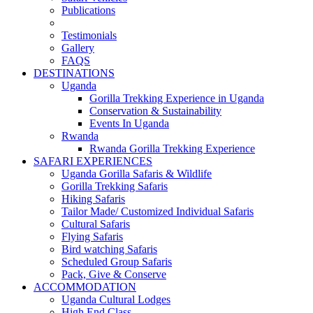
Publications
Testimonials
Gallery
FAQS
DESTINATIONS
Uganda
Gorilla Trekking Experience in Uganda
Conservation & Sustainability
Events In Uganda
Rwanda
Rwanda Gorilla Trekking Experience
SAFARI EXPERIENCES
Uganda Gorilla Safaris & Wildlife
Gorilla Trekking Safaris
Hiking Safaris
Tailor Made/ Customized Individual Safaris
Cultural Safaris
Flying Safaris
Bird watching Safaris
Scheduled Group Safaris
Pack, Give & Conserve
ACCOMMODATION
Uganda Cultural Lodges
High End Class