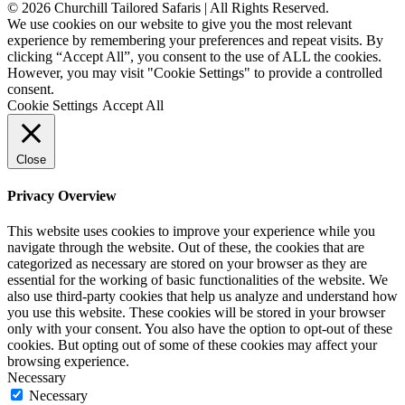
© 2026 Churchill Tailored Safaris | All Rights Reserved.
We use cookies on our website to give you the most relevant
experience by remembering your preferences and repeat visits. By
clicking “Accept All”, you consent to the use of ALL the cookies.
However, you may visit "Cookie Settings" to provide a controlled
consent.
Cookie Settings
Accept All
Close
Privacy Overview
This website uses cookies to improve your experience while you
navigate through the website. Out of these, the cookies that are
categorized as necessary are stored on your browser as they are
essential for the working of basic functionalities of the website. We
also use third-party cookies that help us analyze and understand how
you use this website. These cookies will be stored in your browser
only with your consent. You also have the option to opt-out of these
cookies. But opting out of some of these cookies may affect your
browsing experience.
Necessary
Necessary