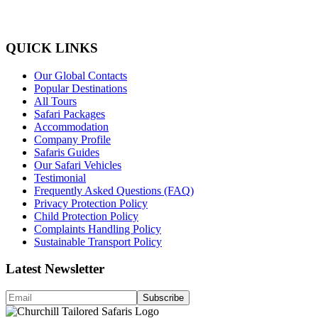
QUICK LINKS
Our Global Contacts
Popular Destinations
All Tours
Safari Packages
Accommodation
Company Profile
Safaris Guides
Our Safari Vehicles
Testimonial
Frequently Asked Questions (FAQ)
Privacy Protection Policy
Child Protection Policy
Complaints Handling Policy
Sustainable Transport Policy
Latest Newsletter