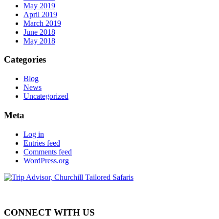
May 2019
April 2019
March 2019
June 2018
May 2018
Categories
Blog
News
Uncategorized
Meta
Log in
Entries feed
Comments feed
WordPress.org
CONNECT WITH US