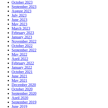
October 2023
September 2023
August 2023
July 2023
June 2023
May 2023
March 2023
February 2023
January 2023
November 2022
October 2022
September 2022
May 2022
April 2022
February 2022
January 2022
October 2021
June 2021
May 2021
December 2020
October 2020
September 2020
April 2020
September 2019
June 2019