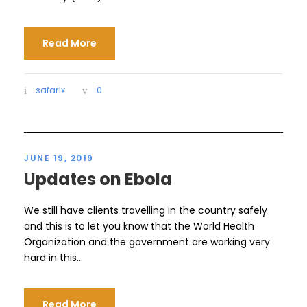
Read More
safarix
0
JUNE 19, 2019
Updates on Ebola
We still have clients travelling in the country safely
and this is to let you know that the World Health
Organization and the government are working very
hard in this...
Read More