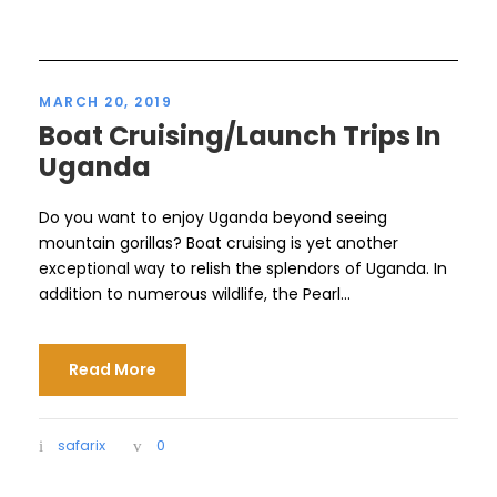
MARCH 20, 2019
Boat Cruising/Launch Trips In
Uganda
Do you want to enjoy Uganda beyond seeing
mountain gorillas? Boat cruising is yet another
exceptional way to relish the splendors of Uganda. In
addition to numerous wildlife, the Pearl...
Read More
safarix
0