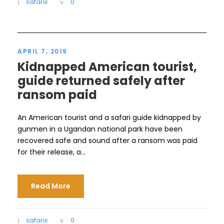
safarix
0
APRIL 7, 2019
Kidnapped American tourist,
guide returned safely after
ransom paid
An American tourist and a safari guide kidnapped by
gunmen in a Ugandan national park have been
recovered safe and sound after a ransom was paid
for their release, a...
Read More
safarix
0