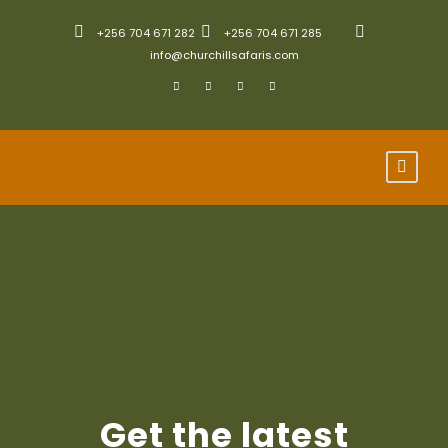
+256 704 671 282
+256 704 671 285
info@churchillsafaris.com
Get the latest