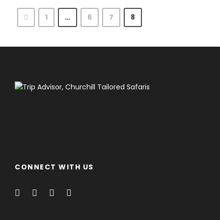
1
…
6
7
8
CONNECT WITH US