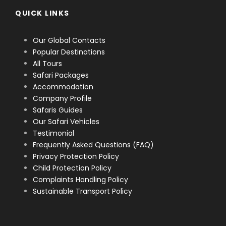
QUICK LINKS
Our Global Contacts
Popular Destinations
All Tours
Safari Packages
Accommodation
Company Profile
Safaris Guides
Our Safari Vehicles
Testimonial
Frequently Asked Questions (FAQ)
Privacy Protection Policy
Child Protection Policy
Complaints Handling Policy
Sustainable Transport Policy