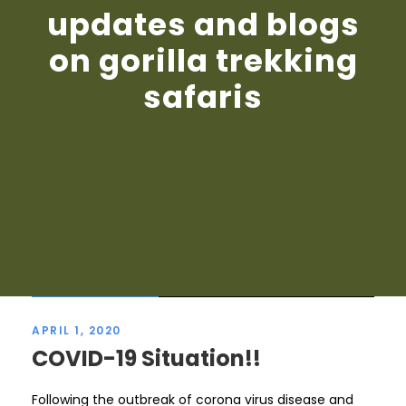
updates and blogs
on gorilla trekking
safaris
STICKY POST
APRIL 1, 2020
COVID-19 Situation!!
Following the outbreak of corona virus disease and