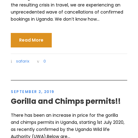
the resulting crisis in travel, we are experiencing an
unprecedented wave of cancellations of confirmed
bookings in Uganda. We don’t know how...
Read More
safarix
0
SEPTEMBER 2, 2019
Gorilla and Chimps permits!!
There has been an increase in price for the gorilla
and chimps permits in Uganda, starting 1st July 2020,
as recently confirmed by the Uganda Wild life
Authority (UWA).Below are...