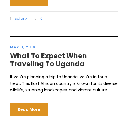
safarix
0
MAY 8, 2019
What To Expect When
Traveling To Uganda
If you're planning a trip to Uganda, you're in for a
treat. This East African country is known for its diverse
wildlife, stunning landscapes, and vibrant culture.
Read More