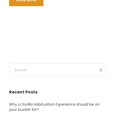
Read More
Recent Posts
Why a Gorilla Habituation Experience should be on
your bucket list?