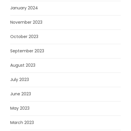
January 2024
November 2023
October 2023
September 2023
August 2023
July 2023
June 2023
May 2023
March 2023