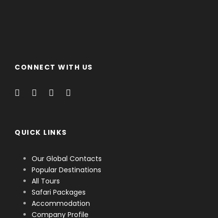
CONNECT WITH US
QUICK LINKS
Our Global Contacts
Popular Destinations
All Tours
Safari Packages
Accommodation
Company Profile