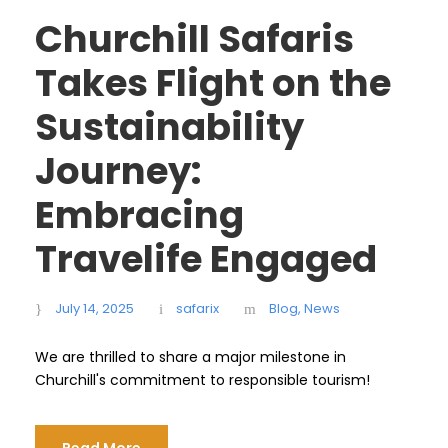
Churchill Safaris
Takes Flight on the
Sustainability
Journey:
Embracing
Travelife Engaged
July 14, 2025
safarix
Blog
,
News
We are thrilled to share a major milestone in
Churchill's commitment to responsible tourism!