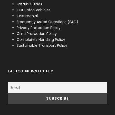
Safaris Guides
Our Safari Vehicles
Testimonial
Frequently Asked Questions (FAQ)
Privacy Protection Policy
Child Protection Policy
Complaints Handling Policy
Sustainable Transport Policy
LATEST NEWSLETTER