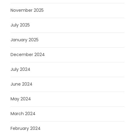
November 2025
July 2025
January 2025
December 2024
July 2024
June 2024
May 2024
March 2024
February 2024