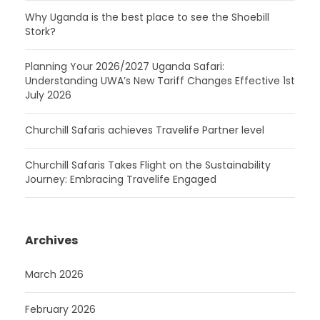
Why Uganda is the best place to see the Shoebill
Stork?
Planning Your 2026/2027 Uganda Safari:
Understanding UWA’s New Tariff Changes Effective 1st
July 2026
Churchill Safaris achieves Travelife Partner level
Churchill Safaris Takes Flight on the Sustainability
Journey: Embracing Travelife Engaged
Archives
March 2026
February 2026