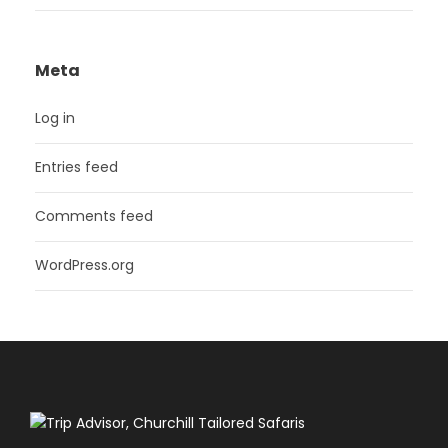
Meta
Log in
Entries feed
Comments feed
WordPress.org