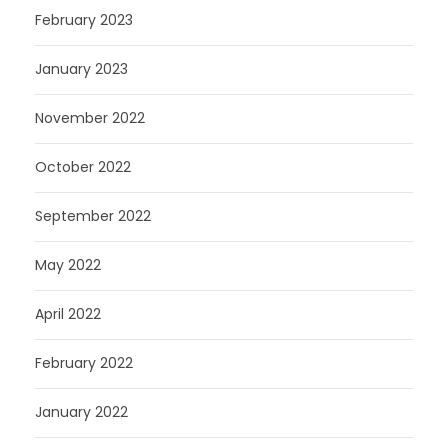
February 2023
January 2023
November 2022
October 2022
September 2022
May 2022
April 2022
February 2022
January 2022