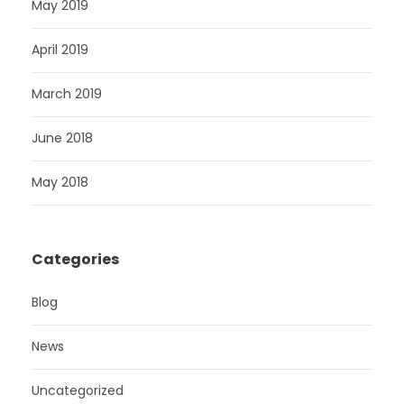
May 2019
April 2019
March 2019
June 2018
May 2018
Categories
Blog
News
Uncategorized