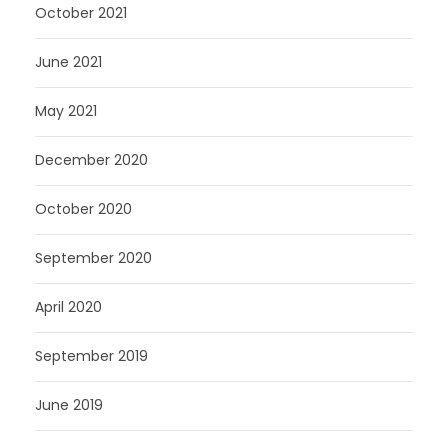
October 2021
June 2021
May 2021
December 2020
October 2020
September 2020
April 2020
September 2019
June 2019