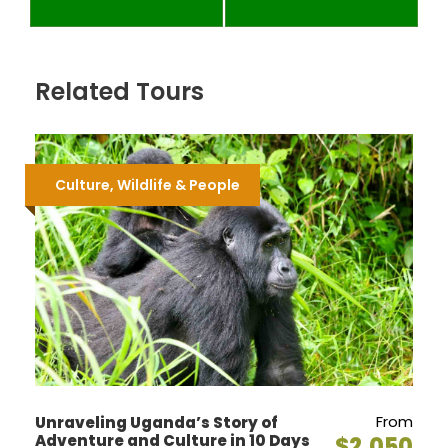
Related Tours
Culture, Wildlife & People
From
Unraveling Uganda’s Story of
Adventure and Culture in 10 Days
$2,050