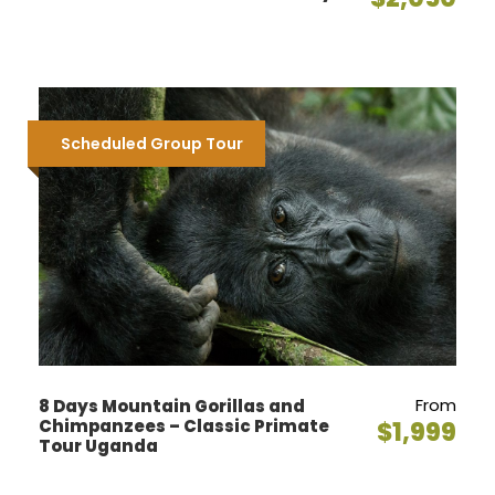
Scheduled Group Tour
From
8 Days Mountain Gorillas and
Chimpanzees – Classic Primate
$1,999
Tour Uganda