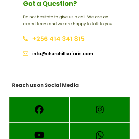
Got a Question?
Do not hesitate to give us a call. We are an
expert team and we are happy to talk to you.
+256 414 341 815
info@churchillsafaris.com
Reach us on Social Media