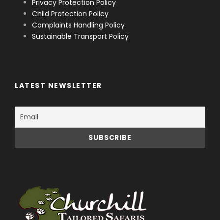
Privacy Protection Policy
Child Protection Policy
Complaints Handling Policy
Sustainable Transport Policy
LATEST NEWSLETTER