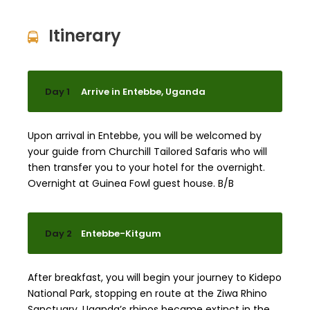
Itinerary
Day 1
Arrive in Entebbe, Uganda
Upon arrival in Entebbe, you will be welcomed by
your guide from Churchill Tailored Safaris who will
then transfer you to your hotel for the overnight.
Overnight at Guinea Fowl guest house. B/B
Day 2
Entebbe-Kitgum
After breakfast, you will begin your journey to Kidepo
National Park, stopping en route at the Ziwa Rhino
Sanctuary. Uganda’s rhinos became extinct in the