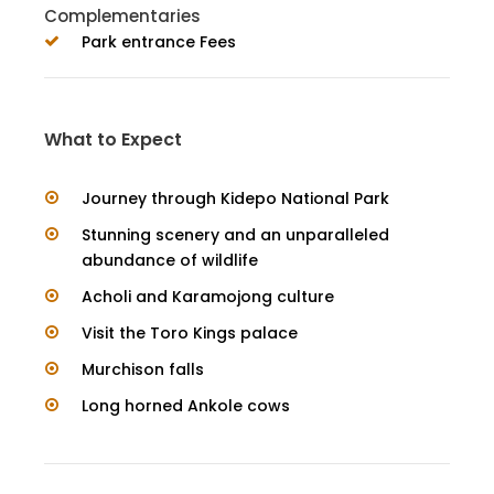
Complementaries
Park entrance Fees
What to Expect
Journey through Kidepo National Park
Stunning scenery and an unparalleled
abundance of wildlife
Acholi and Karamojong culture
Visit the Toro Kings palace
Murchison falls
Long horned Ankole cows