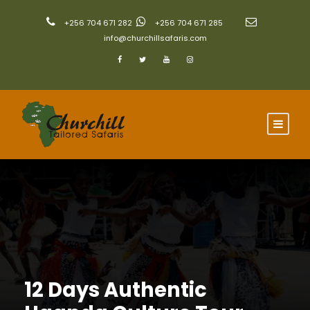
+256 704 671 282
+256 704 671 285
info@churchillsafaris.com
12 Days Authentic