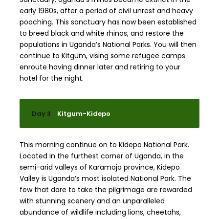
early 1980s, after a period of civil unrest and heavy
poaching. This sanctuary has now been established
to breed black and white rhinos, and restore the
populations in Uganda’s National Parks. You will then
continue to Kitgum, vising some refugee camps
enroute having dinner later and retiring to your
hotel for the night.
Day 3
Kitgum-Kidepo
This morning continue on to Kidepo National Park.
Located in the furthest corner of Uganda, in the
semi-arid valleys of Karamoja province, Kidepo
Valley is Uganda’s most isolated National Park. The
few that dare to take the pilgrimage are rewarded
with stunning scenery and an unparalleled
abundance of wildlife including lions, cheetahs,