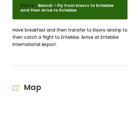
Day 12
Bwindi – Fly from kisoro to Entebbe
and then drive to Entebbe
Have breakfast and then transfer to Kisoro airstrip to
then catch a flight to Entebbe. Arrive at Entebbe
International Airport.
Map