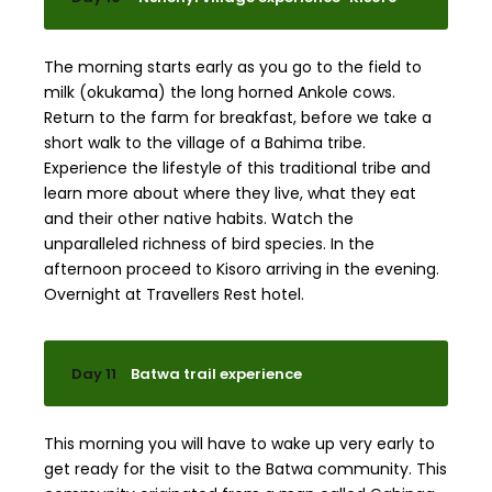
The morning starts early as you go to the field to
milk (okukama) the long horned Ankole cows.
Return to the farm for breakfast, before we take a
short walk to the village of a Bahima tribe.
Experience the lifestyle of this traditional tribe and
learn more about where they live, what they eat
and their other native habits. Watch the
unparalleled richness of bird species. In the
afternoon proceed to Kisoro arriving in the evening.
Overnight at Travellers Rest hotel.
Day 11
Batwa trail experience
This morning you will have to wake up very early to
get ready for the visit to the Batwa community. This