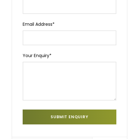
Email Address
*
Your Enquiry
*