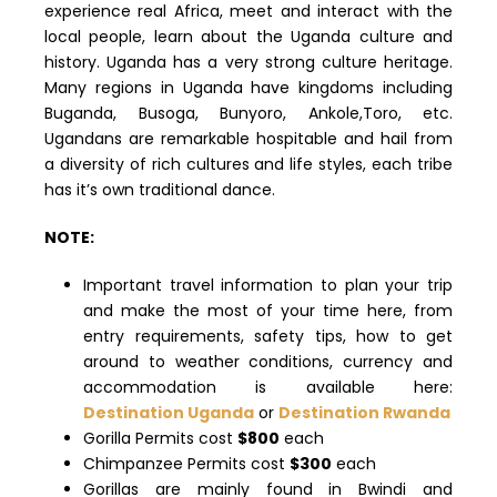
experience real Africa, meet and interact with the
local people, learn about the Uganda culture and
history. Uganda has a very strong culture heritage.
Many regions in Uganda have kingdoms including
Buganda, Busoga, Bunyoro, Ankole,Toro, etc.
Ugandans are remarkable hospitable and hail from
a diversity of rich cultures and life styles, each tribe
has it’s own traditional dance.
NOTE:
Important travel information to plan your trip
and make the most of your time here, from
entry requirements, safety tips, how to get
around to weather conditions, currency and
accommodation is available here:
Destination Uganda
or
Destination Rwanda
Gorilla Permits cost
$800
each
Chimpanzee Permits cost
$300
each
Gorillas are mainly found in Bwindi and