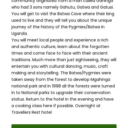
community originated from a man called Gahinga
who had 3 sons namely Gahutu, Gatwa and Gatusi.
You will get to visit the Batwa Cave where their king
used to live and they will tell you about the unique
journey of the history of the Pygmies/Batwa in
Uganda.
You will meet local people and experience a rich
and authentic culture, learn about the forgotten
times and come face to face with their ancient
traditions. Much more than just sightseeing, they will
entertain you with cultural dancing, music, craft
making and storytelling. The Batwa/Pygmies were
taken away from the forest to develop Mgahinga
national park and in 1998 all the forests were turned
in to National parks to upgrade their conservation
status. Return to the hotel in the evening and have
a cooking class here if possible. Overnight at
Travellers Rest hotel