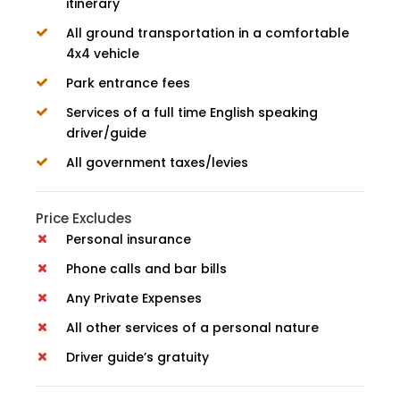
itinerary
All ground transportation in a comfortable
4x4 vehicle
Park entrance fees
Services of a full time English speaking
driver/guide
All government taxes/levies
Price Excludes
Personal insurance
Phone calls and bar bills
Any Private Expenses
All other services of a personal nature
Driver guide’s gratuity