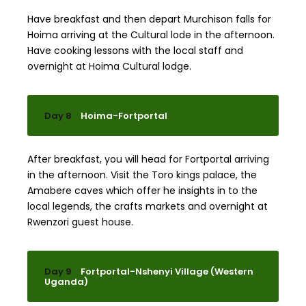
Have breakfast and then depart Murchison falls for
Hoima arriving at the Cultural lode in the afternoon.
Have cooking lessons with the local staff and
overnight at Hoima Cultural lodge.
Day 8
Hoima-Fortportal
After breakfast, you will head for Fortportal arriving
in the afternoon. Visit the Toro kings palace, the
Amabere caves which offer he insights in to the
local legends, the crafts markets and overnight at
Rwenzori guest house.
Day 9
Fortportal-Nshenyi Village (Western
Uganda)