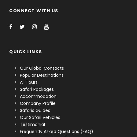
CONNECT WITH US
QUICK LINKS
Our Global Contacts
Popular Destinations
All Tours
Safari Packages
Accommodation
Company Profile
Safaris Guides
Our Safari Vehicles
Testimonial
Frequently Asked Questions (FAQ)