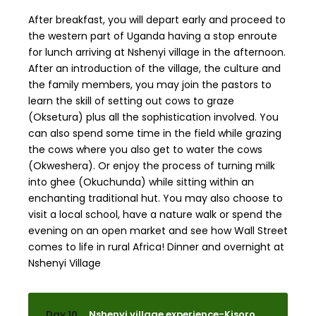
After breakfast, you will depart early and proceed to
the western part of Uganda having a stop enroute
for lunch arriving at Nshenyi village in the afternoon.
After an introduction of the village, the culture and
the family members, you may join the pastors to
learn the skill of setting out cows to graze
(Oksetura) plus all the sophistication involved. You
can also spend some time in the field while grazing
the cows where you also get to water the cows
(Okweshera). Or enjoy the process of turning milk
into ghee (Okuchunda) while sitting within an
enchanting traditional hut. You may also choose to
visit a local school, have a nature walk or spend the
evening on an open market and see how Wall Street
comes to life in rural Africa! Dinner and overnight at
Nshenyi Village
Day 10
Nshenyi village experience-Kisoro