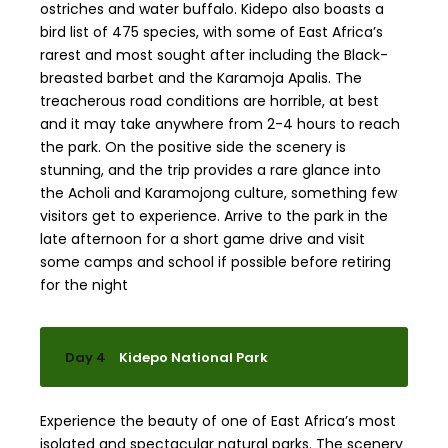
ostriches and water buffalo. Kidepo also boasts a
bird list of 475 species, with some of East Africa’s
rarest and most sought after including the Black-
breasted barbet and the Karamoja Apalis. The
treacherous road conditions are horrible, at best
and it may take anywhere from 2-4 hours to reach
the park. On the positive side the scenery is
stunning, and the trip provides a rare glance into
the Acholi and Karamojong culture, something few
visitors get to experience. Arrive to the park in the
late afternoon for a short game drive and visit
some camps and school if possible before retiring
for the night
Day 4
Kidepo National Park
Experience the beauty of one of East Africa’s most
isolated and spectacular natural parks. The scenery