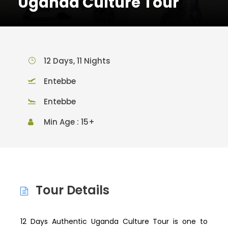
Uganda Culture Tour
12 Days, 11 Nights
Entebbe
Entebbe
Min Age : 15+
Tour Details
12 Days Authentic Uganda Culture Tour is one to