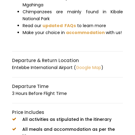
Mgahinga
Chimpanzees are mainly found in Kibale
National Park
Read our
updated FAQs
to learn more
Make your choice in
accommodation
with us!
Departure & Return Location
Entebbe International Airport (
Google Map
)
Departure Time
3 Hours Before Flight Time
Price Includes
All activities as stipulated in the itinerary
All meals and accommodation as per the