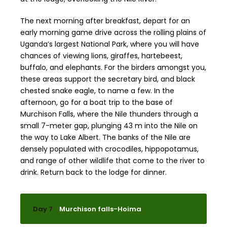
The next morning after breakfast, depart for an
early morning game drive across the rolling plains of
Uganda’s largest National Park, where you will have
chances of viewing lions, giraffes, hartebeest,
buffalo, and elephants. For the birders amongst you,
these areas support the secretary bird, and black
chested snake eagle, to name a few. In the
afternoon, go for a boat trip to the base of
Murchison Falls, where the Nile thunders through a
small 7-meter gap, plunging 43 m into the Nile on
the way to Lake Albert. The banks of the Nile are
densely populated with crocodiles, hippopotamus,
and range of other wildlife that come to the river to
drink. Return back to the lodge for dinner.
Day 7
Murchison falls-Hoima