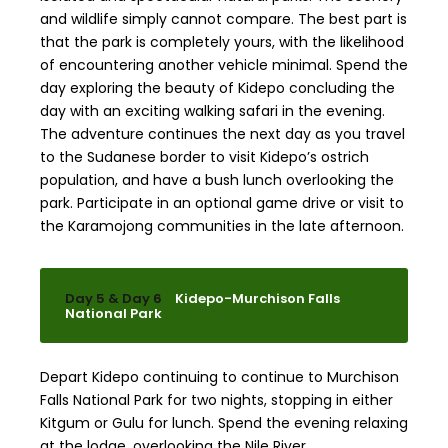
and wildlife simply cannot compare. The best part is
that the park is completely yours, with the likelihood
of encountering another vehicle minimal. Spend the
day exploring the beauty of Kidepo concluding the
day with an exciting walking safari in the evening.
The adventure continues the next day as you travel
to the Sudanese border to visit Kidepo’s ostrich
population, and have a bush lunch overlooking the
park. Participate in an optional game drive or visit to
the Karamojong communities in the late afternoon.
Day 5 & Day 6
Kidepo-Murchison Falls
National Park
Depart Kidepo continuing to continue to Murchison
Falls National Park for two nights, stopping in either
Kitgum or Gulu for lunch. Spend the evening relaxing
at the lodge, overlooking the Nile River.