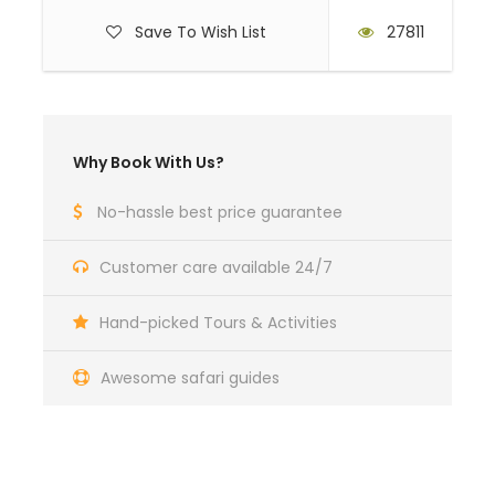
Save To Wish List
27811
Why Book With Us?
No-hassle best price guarantee
Customer care available 24/7
Hand-picked Tours & Activities
Awesome safari guides