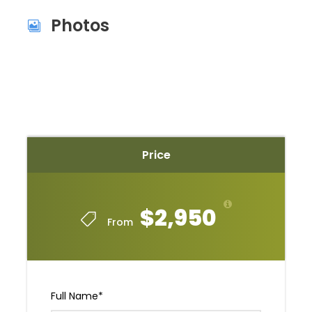
Photos
Price
$2,950
From
Full Name
*