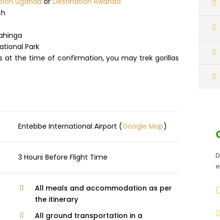
ation Uganda
or
Destination Rwanda
ch
gahinga
ational Park
ts at the time of confirmation, you may trek gorillas
Entebbe International Airport (
Google Map
)
D
3 Hours Before Flight Time
e
All meals and accommodation as per
the itinerary
All ground transportation in a