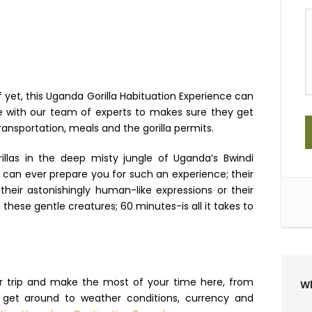
f yet, this Uganda Gorilla Habituation Experience can
ire with our team of experts to makes sure they get
ansportation, meals and the gorilla permits.
illas in the deep misty jungle of Uganda’s Bwindi
g can ever prepare you for such an experience; their
heir astonishingly human-like expressions or their
these gentle creatures; 60 minutes-is all it takes to
ur trip and make the most of your time here, from
Wh
o get around to weather conditions, currency and