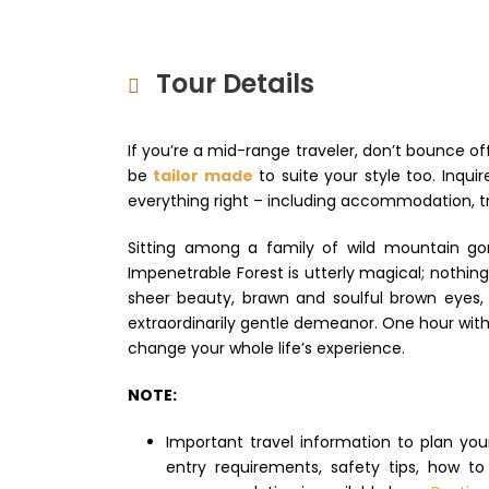
Tour Details
If you’re a mid-range traveler, don’t bounce of
be
tailor made
to suite your style too. Inqu
everything right – including accommodation, tr
Sitting among a family of wild mountain gor
Impenetrable Forest is utterly magical; nothin
sheer beauty, brawn and soulful brown eyes, t
extraordinarily gentle demeanor. One hour with 
change your whole life’s experience.
NOTE:
Important travel information to plan yo
entry requirements, safety tips, how t