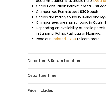
accommodation is available here:
Destin
Gorilla Habituation Permits cost
$1500
ea
Chimpanzee Permits cost
$300
each
Gorillas are mainly found in Bwindi and M
Chimpanzees are mainly found in Kibale N
Depending on availability of gorilla permi
in Buhoma, Ruhija, Rushaga or Nkuringo.
Read our
updated FAQs
to learn more
Departure & Return Location
Departure Time
Price Includes