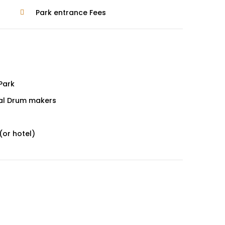
Park entrance Fees
 Park
oyal Drum makers
(or hotel)