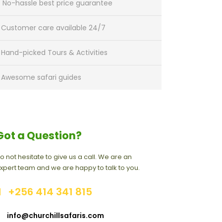
No-hassle best price guarantee
Customer care available 24/7
Hand-picked Tours & Activities
Awesome safari guides
Got a Question?
o not hesitate to give us a call. We are an
xpert team and we are happy to talk to you.
+256 414 341 815
info@churchillsafaris.com