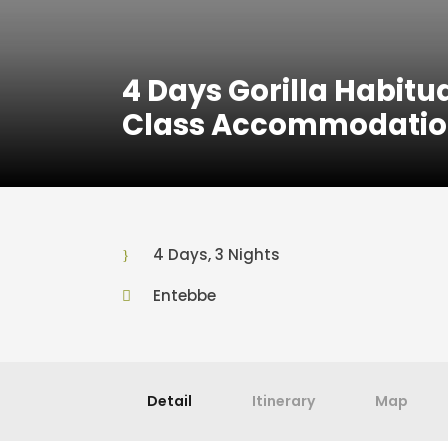
4 Days Gorilla Habit
Class Accommodatio
4 Days, 3 Nights
Entebbe
Detail
Itinerary
Map