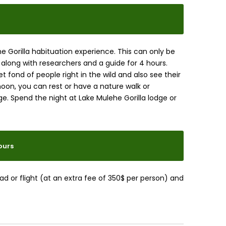
the Gorilla habituation experience. This can only be
 along with researchers and a guide for 4 hours.
 fond of people right in the wild and also see their
rnoon, you can rest or have a nature walk or
e. Spend the night at Lake Mulehe Gorilla lodge or
ours
ad or flight (at an extra fee of 350$ per person) and