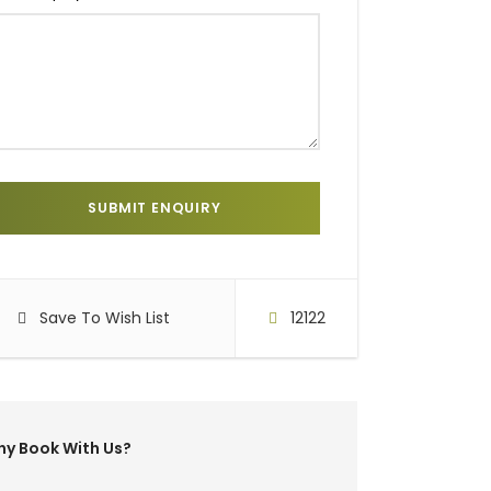
Save To Wish List
12122
y Book With Us?