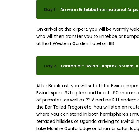
Day 1
Arrive in Entebbe International Airp
On arrival at the airport, you will be warmly w
who will then transfer you to Entebbe or Kampa
at Best Western Garden hotel on BB
Day 2
Kampala – Bwindi. Approx. 550km, 
After Breakfast, you will set off for Bwindi impe
Bwindi spans 321 sq. km and boasts 90 mammal 
of primates, as well as 23 Albertine Rift endemic
the Bar Tailed Trogon etc. You will stop en rou
where you can stand in both hemispheres simu
terraced hillsides of Uganda arriving to Bwindi 
Lake Mulehe Gorilla lodge or Ichumbi safari lodg