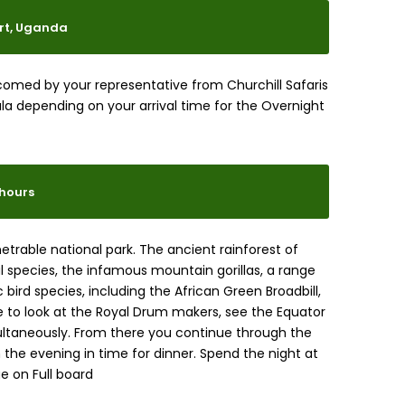
ort, Uganda
elcomed by your representative from Churchill Safaris
la depending on your arrival time for the Overnight
8hours
netrable national park. The ancient rainforest of
species, the infamous mountain gorillas, a range
 bird species, including the African Green Broadbill,
te to look at the Royal Drum makers, see the Equator
ltaneously. From there you continue through the
in the evening in time for dinner. Spend the night at
e on Full board