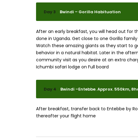
Day 3
Bwindi – Gorilla Habituation
After an early breakfast, you will head out for 
done in Uganda. Get close to one Gorilla family
Watch these amazing giants as they start to get
behavior in a natural habitat. Later in the afte
community visit as you desire at an extra charg
Ichumbi safari lodge on Full board
Day 4
Bwindi –Entebbe. Approx. 550km, 8h
After breakfast, transfer back to Entebbe by Ro
thereafter your flight home