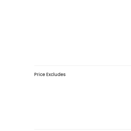
Price Excludes