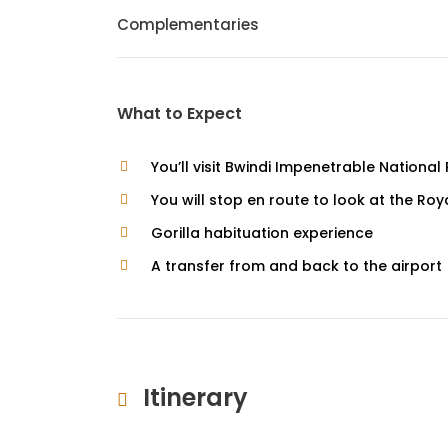
Complementaries
What to Expect
You’ll visit Bwindi Impenetrable National
You will stop en route to look at the R
Gorilla habituation experience
A transfer from and back to the airport 
Itinerary