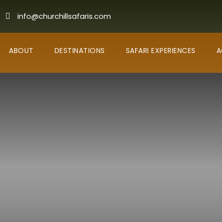
info@churchillsafaris.com
ABOUT
DESTINATIONS
SAFARI EXPERIENCES
A