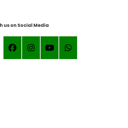
h us on Social Media