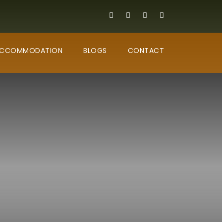
CCOMMODATION
BLOGS
CONTACT