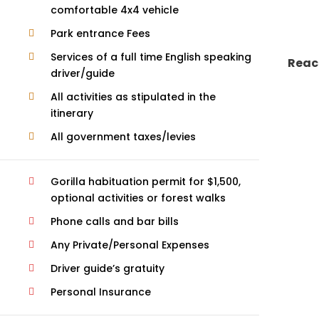
comfortable 4x4 vehicle
Park entrance Fees
Services of a full time English speaking
Reac
driver/guide
All activities as stipulated in the
itinerary
All government taxes/levies
Gorilla habituation permit for $1,500,
optional activities or forest walks
Phone calls and bar bills
Any Private/Personal Expenses
Driver guide’s gratuity
Personal Insurance