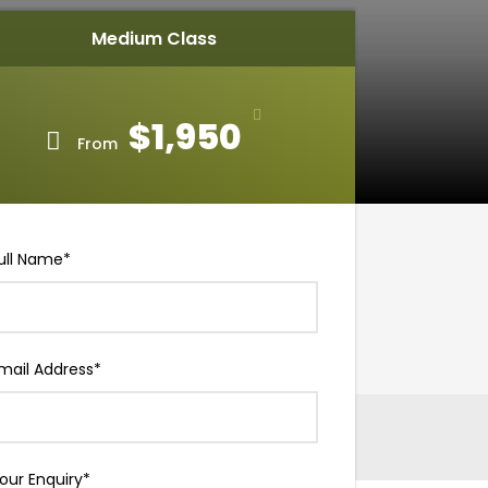
Medium Class
$1,950
From
ull Name
*
mail Address
*
our Enquiry
*