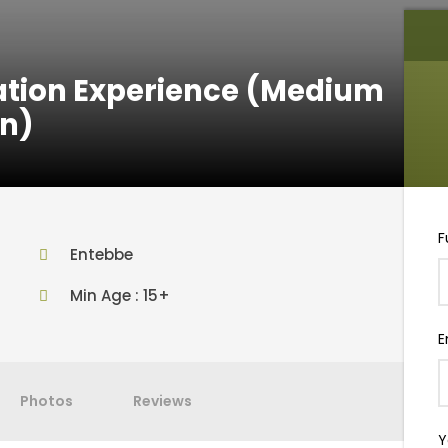
uation Experience (Medium
n)
F
Entebbe
Min Age : 15+
E
Photos
Reviews
Y