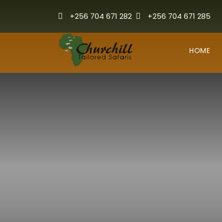
+256 704 671 282
+256 704 671 285
HOME