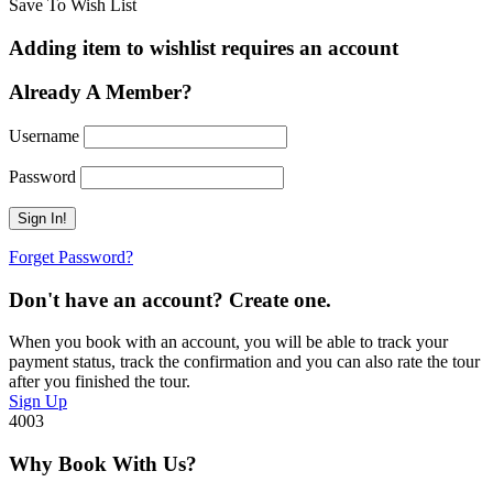
Save To Wish List
Adding item to wishlist requires an account
Already A Member?
Username
Password
Forget Password?
Don't have an account? Create one.
When you book with an account, you will be able to track your
payment status, track the confirmation and you can also rate the tour
after you finished the tour.
Sign Up
4003
Why Book With Us?