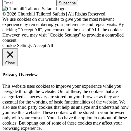
© 2026 Churchill Tailored Safaris | All Rights Reserved.
We use cookies on our website to give you the most relevant
experience by remembering your preferences and repeat visits. By
clicking “Accept All”, you consent to the use of ALL the cookies.
However, you may visit "Cookie Settings" to provide a controlled
consent.
Cookie Settings
Accept All
Close
Privacy Overview
This website uses cookies to improve your experience while you
navigate through the website. Out of these, the cookies that are
categorized as necessary are stored on your browser as they are
essential for the working of basic functionalities of the website. We
also use third-party cookies that help us analyze and understand how
you use this website. These cookies will be stored in your browser
only with your consent. You also have the option to opt-out of these
cookies. But opting out of some of these cookies may affect your
browsing experience.