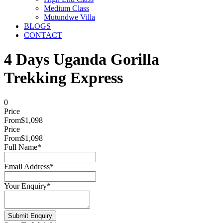
Medium Class
Mutundwe Villa
BLOGS
CONTACT
4 Days Uganda Gorilla
Trekking Express
0
Price
From
$1,098
Price
From
$1,098
Full Name
*
Email Address
*
Your Enquiry
*