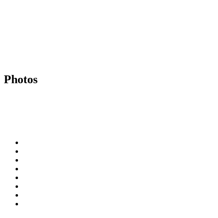
Photos