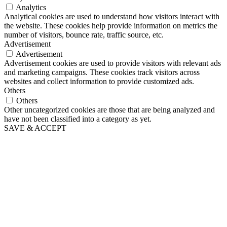
Analytics
Analytical cookies are used to understand how visitors interact with
the website. These cookies help provide information on metrics the
number of visitors, bounce rate, traffic source, etc.
Advertisement
Advertisement
Advertisement cookies are used to provide visitors with relevant ads
and marketing campaigns. These cookies track visitors across
websites and collect information to provide customized ads.
Others
Others
Other uncategorized cookies are those that are being analyzed and
have not been classified into a category as yet.
SAVE & ACCEPT