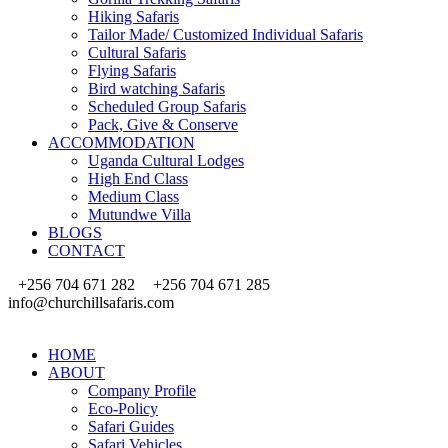
Hiking Safaris
Tailor Made/ Customized Individual Safaris
Cultural Safaris
Flying Safaris
Bird watching Safaris
Scheduled Group Safaris
Pack, Give & Conserve
ACCOMMODATION
Uganda Cultural Lodges
High End Class
Medium Class
Mutundwe Villa
BLOGS
CONTACT
+256 704 671 282
+256 704 671 285
info@churchillsafaris.com
HOME
ABOUT
Company Profile
Eco-Policy
Safari Guides
Safari Vehicles