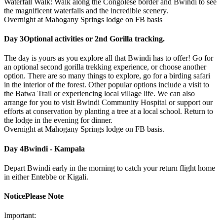
Waterfall Walk: Walk along the Congolese border and Bwindi to see
the magnificent waterfalls and the incredible scenery.
Overnight at Mahogany Springs lodge on FB basis
Day 3
Optional activities or 2nd Gorilla tracking.
The day is yours as you explore all that Bwindi has to offer! Go for
an optional second gorilla trekking experience, or choose another
option. There are so many things to explore, go for a birding safari
in the interior of the forest. Other popular options include a visit to
the Batwa Trail or experiencing local village life. We can also
arrange for you to visit Bwindi Community Hospital or support our
efforts at conservation by planting a tree at a local school. Return to
the lodge in the evening for dinner.
Overnight at Mahogany Springs lodge on FB basis.
Day 4
Bwindi - Kampala
Depart Bwindi early in the morning to catch your return flight home
in either Entebbe or Kigali.
Notice
Please Note
Important: