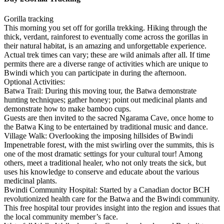
Gorilla tracking
This morning you set off for gorilla trekking. Hiking through the
thick, verdant, rainforest to eventually come across the gorillas in
their natural habitat, is an amazing and unforgettable experience.
Actual trek times can vary; these are wild animals after all. If time
permits there are a diverse range of activities which are unique to
Bwindi which you can participate in during the afternoon.
Optional Activities:
Batwa Trail: During this moving tour, the Batwa demonstrate
hunting techniques; gather honey; point out medicinal plants and
demonstrate how to make bamboo cups.
Guests are then invited to the sacred Ngarama Cave, once home to
the Batwa King to be entertained by traditional music and dance.
Village Walk: Overlooking the imposing hillsides of Bwindi
Impenetrable forest, with the mist swirling over the summits, this is
one of the most dramatic settings for your cultural tour! Among
others, meet a traditional healer, who not only treats the sick, but
uses his knowledge to conserve and educate about the various
medicinal plants.
Bwindi Community Hospital: Started by a Canadian doctor BCH
revolutionized health care for the Batwa and the Bwindi community.
This free hospital tour provides insight into the region and issues that
the local community member’s face.