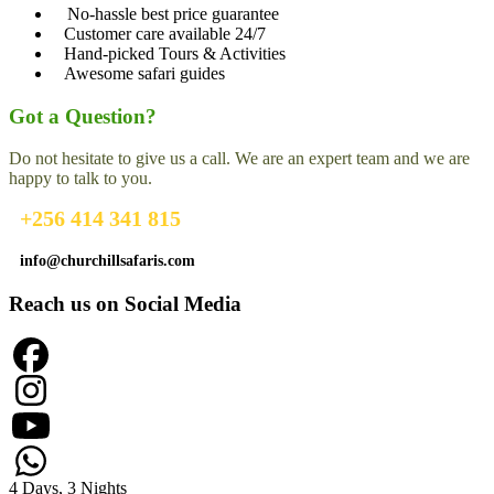
No-hassle best price guarantee
Customer care available 24/7
Hand-picked Tours & Activities
Awesome safari guides
Got a Question?
Do not hesitate to give us a call. We are an expert team and we are
happy to talk to you.
+256 414 341 815
info@churchillsafaris.com
Reach us on Social Media
4 Days, 3 Nights