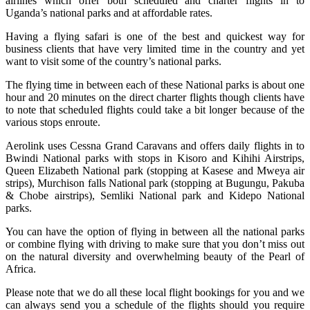
airlines which offer both scheduled and charter flights in to
Uganda’s national parks and at affordable rates.
Having a flying safari is one of the best and quickest way for
business clients that have very limited time in the country and yet
want to visit some of the country’s national parks.
The flying time in between each of these National parks is about one
hour and 20 minutes on the direct charter flights though clients have
to note that scheduled flights could take a bit longer because of the
various stops enroute.
Aerolink uses Cessna Grand Caravans and offers daily flights in to
Bwindi National parks with stops in Kisoro and Kihihi Airstrips,
Queen Elizabeth National park (stopping at Kasese and Mweya air
strips), Murchison falls National park (stopping at Bugungu, Pakuba
& Chobe airstrips), Semliki National park and Kidepo National
parks.
You can have the option of flying in between all the national parks
or combine flying with driving to make sure that you don’t miss out
on the natural diversity and overwhelming beauty of the Pearl of
Africa.
Please note that we do all these local flight bookings for you and we
can always send you a schedule of the flights should you require