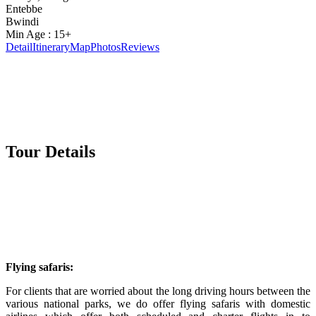
Entebbe
Bwindi
Min Age : 15+
Detail
Itinerary
Map
Photos
Reviews
Tour Details
Flying safaris:
For clients that are worried about the long driving hours between the
various national parks, we do offer flying safaris with domestic