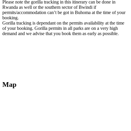
Please note the gorilla tracking in this itinerary can be done in
Rwanda as well or the southern sector of Bwindi if
permits/accommodation can’t be got in Buhoma at the time of your
booking.
Gorilla tracking is dependant on the permits availability at the time
of your booking. Gorilla permits in all parks are on a very high
demand and we advise that you book them as early as possible.
Map