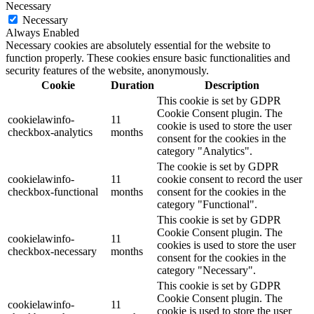
Necessary
Necessary
Always Enabled
Necessary cookies are absolutely essential for the website to
function properly. These cookies ensure basic functionalities and
security features of the website, anonymously.
Cookie
Duration
Description
This cookie is set by GDPR
Cookie Consent plugin. The
cookielawinfo-
11
cookie is used to store the user
checkbox-analytics
months
consent for the cookies in the
category "Analytics".
The cookie is set by GDPR
cookielawinfo-
11
cookie consent to record the user
checkbox-functional
months
consent for the cookies in the
category "Functional".
This cookie is set by GDPR
Cookie Consent plugin. The
cookielawinfo-
11
cookies is used to store the user
checkbox-necessary
months
consent for the cookies in the
category "Necessary".
This cookie is set by GDPR
Cookie Consent plugin. The
cookielawinfo-
11
cookie is used to store the user