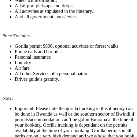
Water while on safari.
All airport pick-ups and drops.
All activities at stipulated in the itinerary.
And all government taxes/levies.
Price Excludes
Gorilla permit $800, optional activities or forest walks
Phone calls and bar bills
Personal insurance
Laundry
Air fare
All other Services of a personal nature.
Driver guide’s gratuity.
Note:
Important: Please note the gorilla tracking in this itinerary can
be done in Rwanda as well or the southern sector of Bwindi if
permits/accommodation can’t be got in Buhoma at the time of
your booking. Gorilla tracking is dependant on the permits
availability at the time of your booking. Gorilla permits in all
parks are on a very high demand and we advise that you book