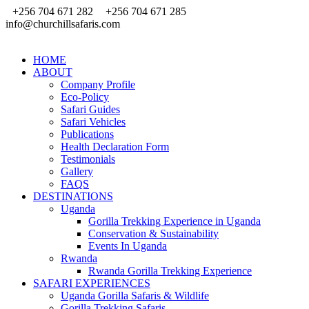
+256 704 671 282
+256 704 671 285
info@churchillsafaris.com
HOME
ABOUT
Company Profile
Eco-Policy
Safari Guides
Safari Vehicles
Publications
Health Declaration Form
Testimonials
Gallery
FAQS
DESTINATIONS
Uganda
Gorilla Trekking Experience in Uganda
Conservation & Sustainability
Events In Uganda
Rwanda
Rwanda Gorilla Trekking Experience
SAFARI EXPERIENCES
Uganda Gorilla Safaris & Wildlife
Gorilla Trekking Safaris