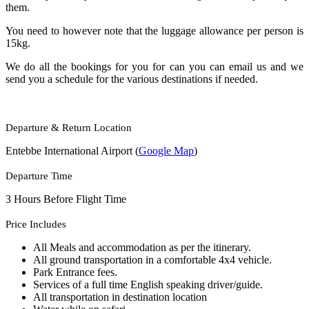
them.
You need to however note that the luggage allowance per person is
15kg.
We do all the bookings for you for can you can email us and we
send you a schedule for the various destinations if needed.
Departure & Return Location
Entebbe International Airport (
Google Map
)
Departure Time
3 Hours Before Flight Time
Price Includes
All Meals and accommodation as per the itinerary.
All ground transportation in a comfortable 4x4 vehicle.
Park Entrance fees.
Services of a full time English speaking driver/guide.
All transportation in destination location