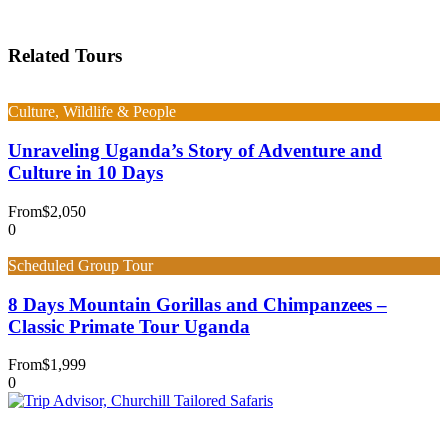
Related Tours
Culture, Wildlife & People
Unraveling Uganda’s Story of Adventure and
Culture in 10 Days
From
$2,050
0
Scheduled Group Tour
8 Days Mountain Gorillas and Chimpanzees –
Classic Primate Tour Uganda
From
$1,999
0