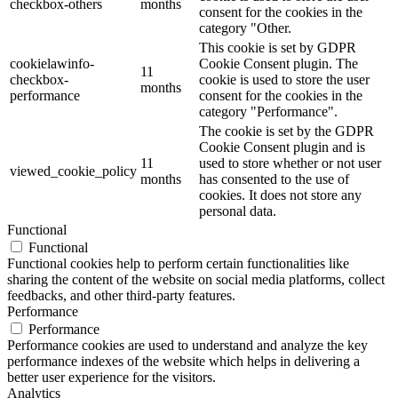
checkbox-others
months
consent for the cookies in the
category "Other.
This cookie is set by GDPR
cookielawinfo-
Cookie Consent plugin. The
11
checkbox-
cookie is used to store the user
months
performance
consent for the cookies in the
category "Performance".
The cookie is set by the GDPR
Cookie Consent plugin and is
11
used to store whether or not user
viewed_cookie_policy
months
has consented to the use of
cookies. It does not store any
personal data.
Functional
Functional
Functional cookies help to perform certain functionalities like
sharing the content of the website on social media platforms, collect
feedbacks, and other third-party features.
Performance
Performance
Performance cookies are used to understand and analyze the key
performance indexes of the website which helps in delivering a
better user experience for the visitors.
Analytics