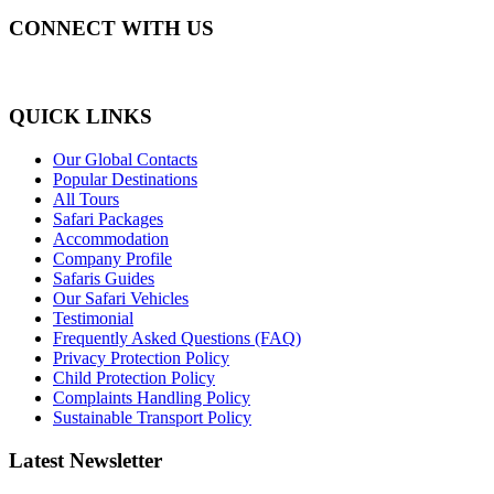
CONNECT WITH US
QUICK LINKS
Our Global Contacts
Popular Destinations
All Tours
Safari Packages
Accommodation
Company Profile
Safaris Guides
Our Safari Vehicles
Testimonial
Frequently Asked Questions (FAQ)
Privacy Protection Policy
Child Protection Policy
Complaints Handling Policy
Sustainable Transport Policy
Latest Newsletter