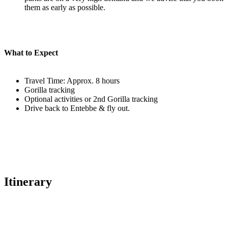
them as early as possible.
What to Expect
Travel Time: Approx. 8 hours
Gorilla tracking
Optional activities or 2nd Gorilla tracking
Drive back to Entebbe & fly out.
Itinerary