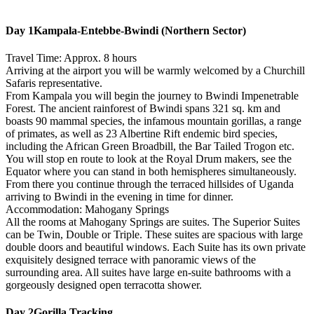
Day 1
Kampala-Entebbe-Bwindi (Northern Sector)
Travel Time: Approx. 8 hours
Arriving at the airport you will be warmly welcomed by a Churchill
Safaris representative.
From Kampala you will begin the journey to Bwindi Impenetrable
Forest. The ancient rainforest of Bwindi spans 321 sq. km and
boasts 90 mammal species, the infamous mountain gorillas, a range
of primates, as well as 23 Albertine Rift endemic bird species,
including the African Green Broadbill, the Bar Tailed Trogon etc.
You will stop en route to look at the Royal Drum makers, see the
Equator where you can stand in both hemispheres simultaneously.
From there you continue through the terraced hillsides of Uganda
arriving to Bwindi in the evening in time for dinner.
Accommodation: Mahogany Springs
All the rooms at Mahogany Springs are suites. The Superior Suites
can be Twin, Double or Triple. These suites are spacious with large
double doors and beautiful windows. Each Suite has its own private
exquisitely designed terrace with panoramic views of the
surrounding area. All suites have large en-suite bathrooms with a
gorgeously designed open terracotta shower.
Day 2
Gorilla Tracking