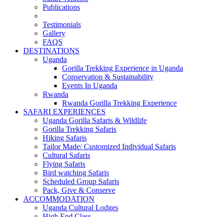
Publications
Testimonials
Gallery
FAQS
DESTINATIONS
Uganda
Gorilla Trekking Experience in Uganda
Conservation & Sustainability
Events In Uganda
Rwanda
Rwanda Gorilla Trekking Experience
SAFARI EXPERIENCES
Uganda Gorilla Safaris & Wildlife
Gorilla Trekking Safaris
Hiking Safaris
Tailor Made/ Customized Individual Safaris
Cultural Safaris
Flying Safaris
Bird watching Safaris
Scheduled Group Safaris
Pack, Give & Conserve
ACCOMMODATION
Uganda Cultural Lodges
High End Class