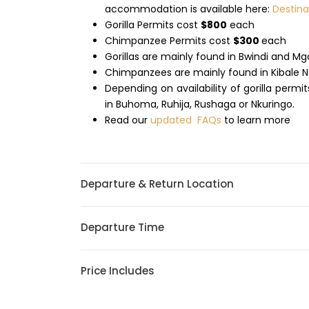
accommodation is available here:
Destin
Gorilla Permits cost
$800
each
Chimpanzee Permits cost
$300
each
Gorillas are mainly found in Bwindi and M
Chimpanzees are mainly found in Kibale N
Depending on availability of gorilla permi
in Buhoma, Ruhija, Rushaga or Nkuringo.
Read our
updated FAQs
to learn more
Departure & Return Location
Departure Time
Price Includes