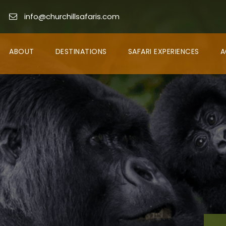
info@churchillsafaris.com
ABOUT
DESTINATIONS
SAFARI EXPERIENCES
A