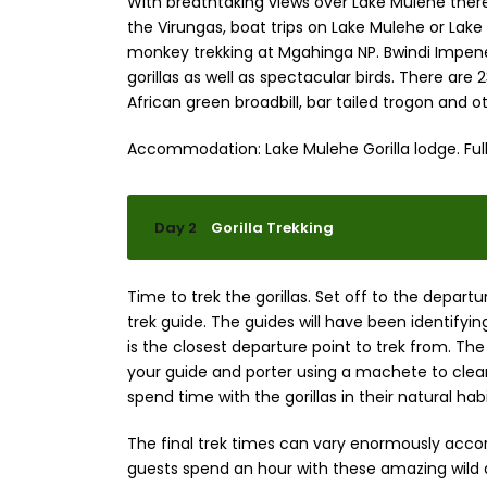
With breathtaking views over Lake Mulehe there 
the Virungas, boat trips on Lake Mulehe or Lake
monkey trekking at Mgahinga NP. Bwindi Impenet
gorillas as well as spectacular birds. There are
African green broadbill, bar tailed trogon and o
Accommodation: Lake Mulehe Gorilla lodge. Full
Day 2
Gorilla Trekking
Time to trek the gorillas. Set off to the departur
trek guide. The guides will have been identifyi
is the closest departure point to trek from. The 
your guide and porter using a machete to clear
spend time with the gorillas in their natural h
The final trek times can vary enormously acco
guests spend an hour with these amazing wild an