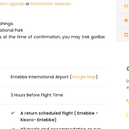
ation Uganda
or
Destination Rwanda
gahinga
ational Park
ts at the time of confirmation, you may trek gorillas
Entebbe International Airport (
Google Map
)
D
e
3 Hours Before Flight Time
A return scheduled flight ( Entebbe –
Kisoro- Entebbe)