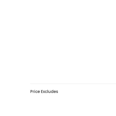
Price Excludes