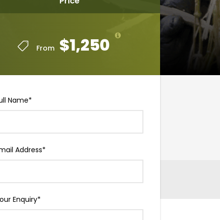
Price
$1,250
From
ull Name
*
mail Address
*
our Enquiry
*