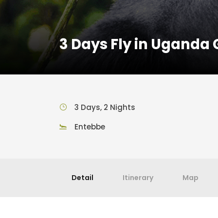
3 Days Fly in Uganda 
3 Days, 2 Nights
Entebbe
Detail
Itinerary
Map