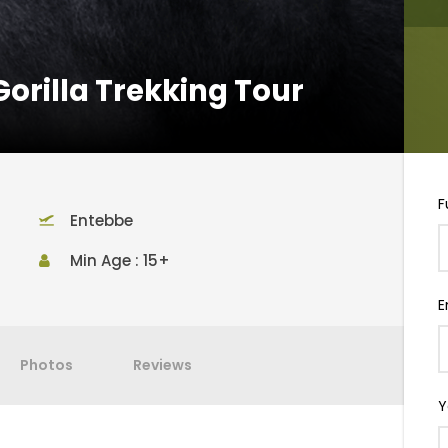
Gorilla Trekking Tour
F
Entebbe
Min Age : 15+
E
Photos
Reviews
Y