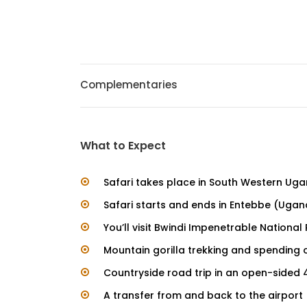
Complementaries
What to Expect
Safari takes place in South Western Ug
Safari starts and ends in Entebbe (Uga
You’ll visit Bwindi Impenetrable National
Mountain gorilla trekking and spending 
Countryside road trip in an open-sided 
A transfer from and back to the airport (