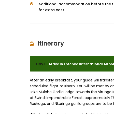
Additional accommodation before the t
for extra cost
Itinerary
Day 1
Arrive in Entebbe International Airport
After an early breakfast, your guide will trans
scheduled flight to Kisoro. You will be met by an
Lake Mulehe Gorilla lodge towards the Virunga 
of Bwindi Impenetrable Forest, approximately 
Rushaga, and Nkuringo gorilla groups are to be