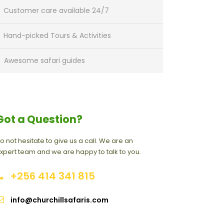
Customer care available 24/7
Hand-picked Tours & Activities
Awesome safari guides
Got a Question?
o not hesitate to give us a call. We are an
xpert team and we are happy to talk to you.
+256 414 341 815
info@churchillsafaris.com