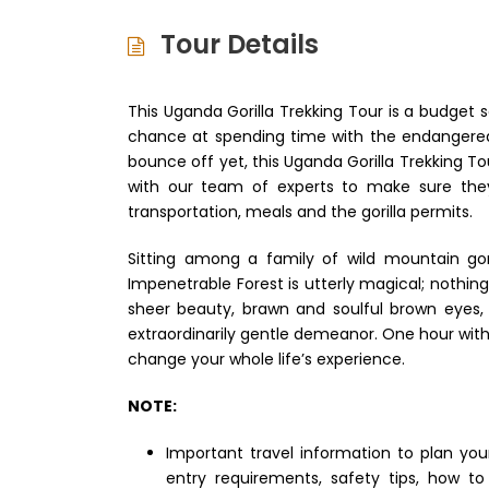
Tour Details
This Uganda Gorilla Trekking Tour is a budget s
chance at spending time with the endangered mo
bounce off yet, this Uganda Gorilla Trekking Tou
with our team of experts to make sure they
transportation, meals and the gorilla permits.
Sitting among a family of wild mountain gor
Impenetrable Forest is utterly magical; nothin
sheer beauty, brawn and soulful brown eyes, t
extraordinarily gentle demeanor. One hour with 
change your whole life’s experience.
NOTE:
Important travel information to plan yo
entry requirements, safety tips, how t