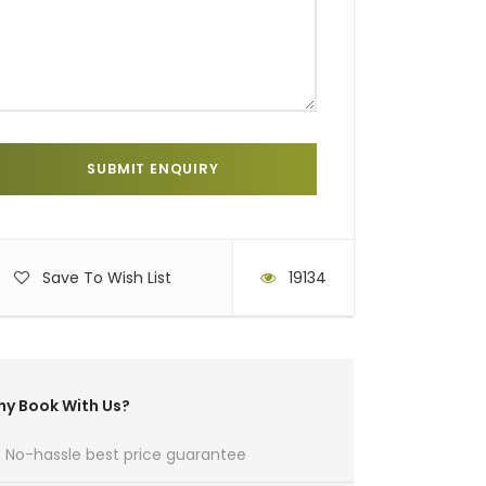
Save To Wish List
19134
y Book With Us?
No-hassle best price guarantee