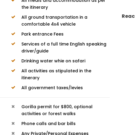
All meals and accommodation as per
the itinerary
Reac
All ground transportation in a
comfortable 4x4 vehicle
Park entrance Fees
Services of a full time English speaking
driver/guide
Drinking water whie on safari
All activities as stipulated in the
itinerary
All government taxes/levies
Gorilla permit for $800, optional
activities or forest walks
Phone calls and bar bills
Any Private/Personal Expenses