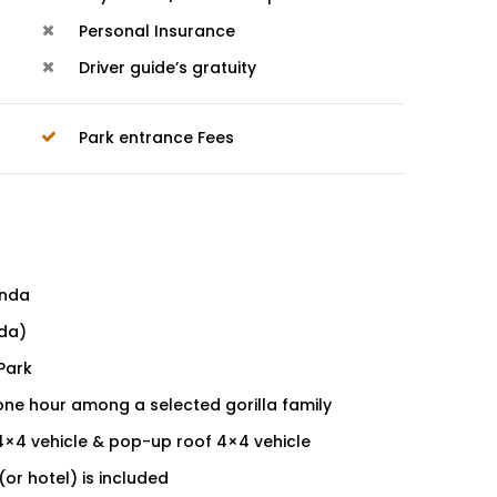
Personal Insurance
Driver guide’s gratuity
Park entrance Fees
anda
nda)
 Park
one hour among a selected gorilla family
4×4 vehicle & pop-up roof 4×4 vehicle
or hotel) is included