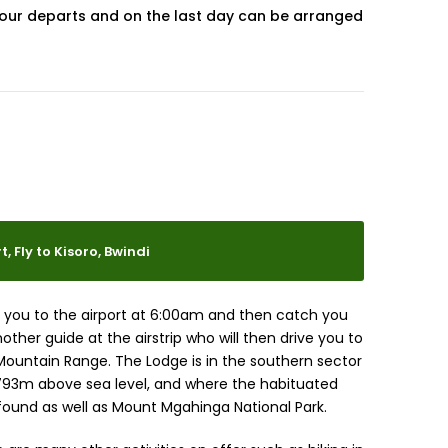
our departs and on the last day can be arranged
, Fly to Kisoro, Bwindi
fer you to the airport at 6:00am and then catch you
other guide at the airstrip who will then drive you to
Mountain Range. The Lodge is in the southern sector
1793m above sea level, and where the habituated
 found as well as Mount Mgahinga National Park.