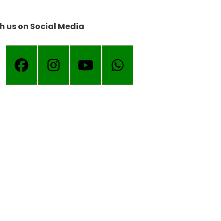
h us on Social Media