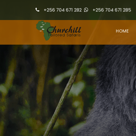
+256 704 671 282
+256 704 671 285
HOME