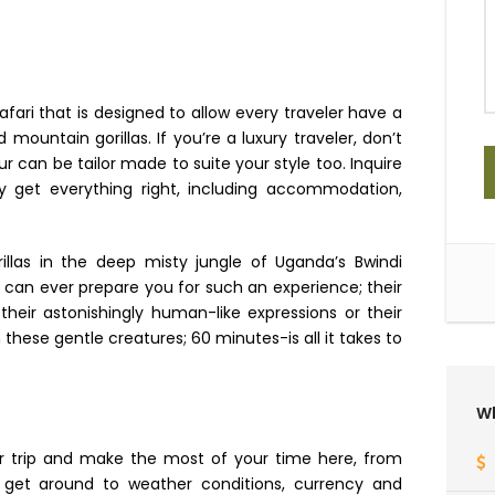
afari that is designed to allow every traveler have a
untain gorillas. If you’re a luxury traveler, don’t
r can be tailor made to suite your style too. ​Inquire
 get everything right, including accommodation,
illas in the deep misty jungle of Uganda’s Bwindi
g can ever prepare you for such an experience; their
heir astonishingly human-like expressions or their
these gentle creatures; 60 minutes-is all it takes to
Wh
ur trip and make the most of your time here, from
o get around to weather conditions, currency and