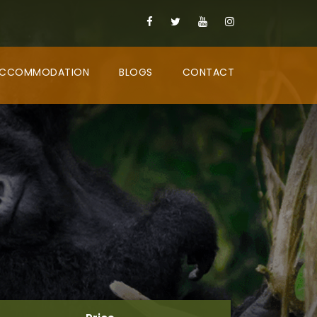
CCOMMODATION
BLOGS
CONTACT