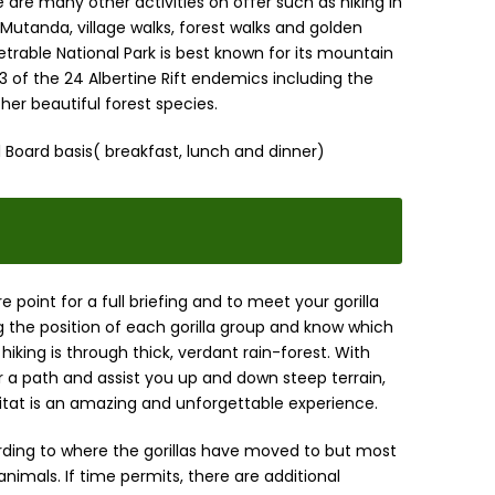
are many other activities on offer such as hiking in
 Mutanda, village walks, forest walks and golden
rable National Park is best known for its mountain
 23 of the 24 Albertine Rift endemics including the
ther beautiful forest species.
 Board basis( breakfast, lunch and dinner)
e point for a full briefing and to meet your gorilla
ng the position of each gorilla group and know which
hiking is through thick, verdant rain-forest. With
 a path and assist you up and down steep terrain,
abitat is an amazing and unforgettable experience.
rding to where the gorillas have moved to but most
imals. If time permits, there are additional