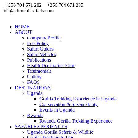
+256 704 671 282
+256 704 671 285
info@churchillsafaris.com
HOME
ABOUT
Company Profile
Eco-Policy
Safari Guides
Safari Vehicles
Publications
Health Declaration Form
Testimonials
Gallery
FAQS
DESTINATIONS
Uganda
Gorilla Trekking Experience in Uganda
Conservation & Sustainability
Events In Uganda
Rwanda
Rwanda Gorilla Trekking Experience
SAFARI EXPERIENCES
Uganda Gorilla Safaris & Wildlife
Gorilla Trekking Safaris