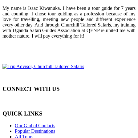
My name is Isaac Kiwanuka. I have been a tour guide for 7 years
and counting. I chose tour guiding as a profession because of my
love for travelling, meeting new people and different experience
every other day. And through Churchill Tailored Safaris, my training
with Uganda Safari Guides Association at QENP re-united me with
mother nature, I will pay everything for it!
CONNECT WITH US
QUICK LINKS
Our Global Contacts
Popular Destinations
All Tours