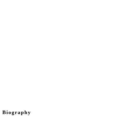
Isaac
Kiwanuka
Guide
Biography