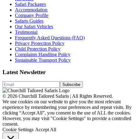
Safari Packages
Accommodation
Company Profile
Safaris Guides
Our Safari Vehicles
Testimonial
Frequently Asked Questions (FAQ)
Privacy Protection Policy
Child Protection Policy
Complaints Handling Policy
Sustainable Transport Policy
Latest Newsletter
© 2026 Churchill Tailored Safaris | All Rights Reserved.
We use cookies on our website to give you the most relevant
experience by remembering your preferences and repeat visits. By
clicking “Accept All”, you consent to the use of ALL the cookies.
However, you may visit "Cookie Settings" to provide a controlled
consent.
Cookie Settings
Accept All