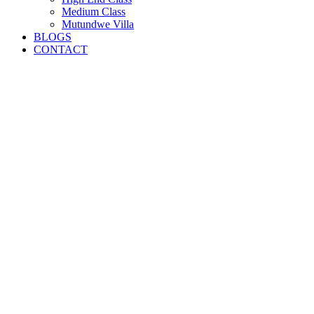
Medium Class
Mutundwe Villa
BLOGS
CONTACT