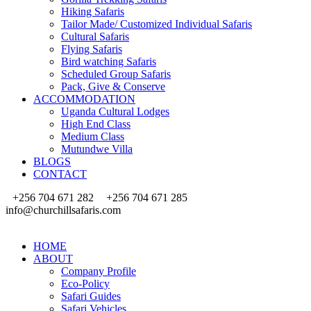
Hiking Safaris
Tailor Made/ Customized Individual Safaris
Cultural Safaris
Flying Safaris
Bird watching Safaris
Scheduled Group Safaris
Pack, Give & Conserve
ACCOMMODATION
Uganda Cultural Lodges
High End Class
Medium Class
Mutundwe Villa
BLOGS
CONTACT
+256 704 671 282
+256 704 671 285
info@churchillsafaris.com
HOME
ABOUT
Company Profile
Eco-Policy
Safari Guides
Safari Vehicles