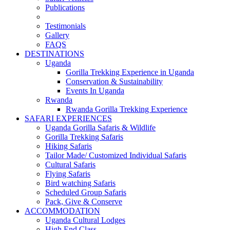
Publications
Testimonials
Gallery
FAQS
DESTINATIONS
Uganda
Gorilla Trekking Experience in Uganda
Conservation & Sustainability
Events In Uganda
Rwanda
Rwanda Gorilla Trekking Experience
SAFARI EXPERIENCES
Uganda Gorilla Safaris & Wildlife
Gorilla Trekking Safaris
Hiking Safaris
Tailor Made/ Customized Individual Safaris
Cultural Safaris
Flying Safaris
Bird watching Safaris
Scheduled Group Safaris
Pack, Give & Conserve
ACCOMMODATION
Uganda Cultural Lodges
High End Class