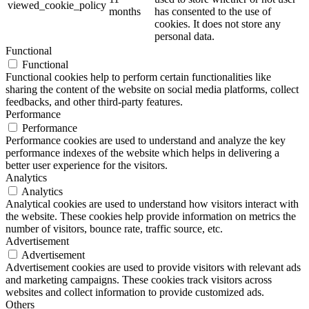
viewed_cookie_policy
months
has consented to the use of
cookies. It does not store any
personal data.
Functional
Functional
Functional cookies help to perform certain functionalities like
sharing the content of the website on social media platforms, collect
feedbacks, and other third-party features.
Performance
Performance
Performance cookies are used to understand and analyze the key
performance indexes of the website which helps in delivering a
better user experience for the visitors.
Analytics
Analytics
Analytical cookies are used to understand how visitors interact with
the website. These cookies help provide information on metrics the
number of visitors, bounce rate, traffic source, etc.
Advertisement
Advertisement
Advertisement cookies are used to provide visitors with relevant ads
and marketing campaigns. These cookies track visitors across
websites and collect information to provide customized ads.
Others