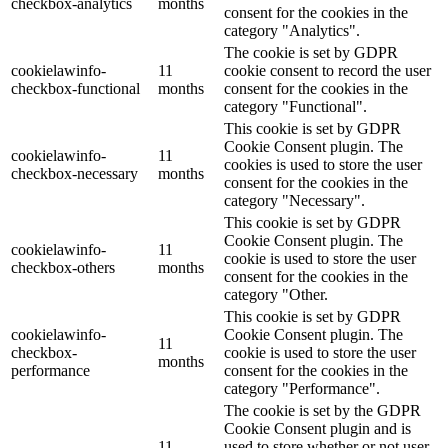
checkbox-analytics
months
consent for the cookies in the
category "Analytics".
The cookie is set by GDPR
cookielawinfo-
11
cookie consent to record the user
checkbox-functional
months
consent for the cookies in the
category "Functional".
This cookie is set by GDPR
Cookie Consent plugin. The
cookielawinfo-
11
cookies is used to store the user
checkbox-necessary
months
consent for the cookies in the
category "Necessary".
This cookie is set by GDPR
Cookie Consent plugin. The
cookielawinfo-
11
cookie is used to store the user
checkbox-others
months
consent for the cookies in the
category "Other.
This cookie is set by GDPR
cookielawinfo-
Cookie Consent plugin. The
11
checkbox-
cookie is used to store the user
months
performance
consent for the cookies in the
category "Performance".
The cookie is set by the GDPR
Cookie Consent plugin and is
11
used to store whether or not user