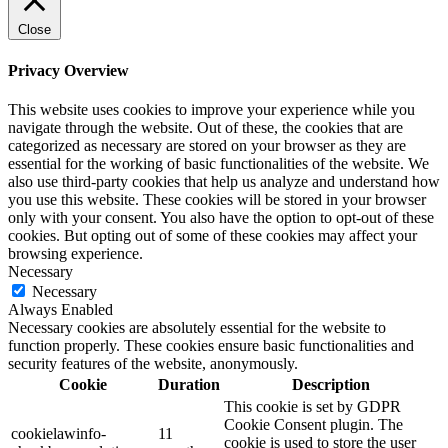
Close
Privacy Overview
This website uses cookies to improve your experience while you
navigate through the website. Out of these, the cookies that are
categorized as necessary are stored on your browser as they are
essential for the working of basic functionalities of the website. We
also use third-party cookies that help us analyze and understand how
you use this website. These cookies will be stored in your browser
only with your consent. You also have the option to opt-out of these
cookies. But opting out of some of these cookies may affect your
browsing experience.
Necessary
Necessary
Always Enabled
Necessary cookies are absolutely essential for the website to
function properly. These cookies ensure basic functionalities and
security features of the website, anonymously.
Cookie
Duration
Description
This cookie is set by GDPR
Cookie Consent plugin. The
cookielawinfo-
11
cookie is used to store the user