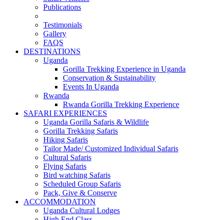
Publications
Testimonials
Gallery
FAQS
DESTINATIONS
Uganda
Gorilla Trekking Experience in Uganda
Conservation & Sustainability
Events In Uganda
Rwanda
Rwanda Gorilla Trekking Experience
SAFARI EXPERIENCES
Uganda Gorilla Safaris & Wildlife
Gorilla Trekking Safaris
Hiking Safaris
Tailor Made/ Customized Individual Safaris
Cultural Safaris
Flying Safaris
Bird watching Safaris
Scheduled Group Safaris
Pack, Give & Conserve
ACCOMMODATION
Uganda Cultural Lodges
High End Class