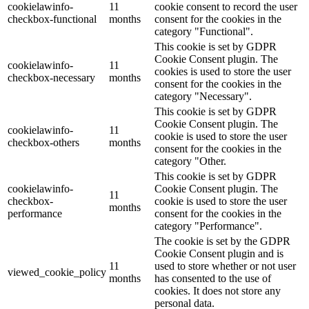
cookielawinfo-
11
cookie consent to record the user
checkbox-functional
months
consent for the cookies in the
category "Functional".
This cookie is set by GDPR
Cookie Consent plugin. The
cookielawinfo-
11
cookies is used to store the user
checkbox-necessary
months
consent for the cookies in the
category "Necessary".
This cookie is set by GDPR
Cookie Consent plugin. The
cookielawinfo-
11
cookie is used to store the user
checkbox-others
months
consent for the cookies in the
category "Other.
This cookie is set by GDPR
cookielawinfo-
Cookie Consent plugin. The
11
checkbox-
cookie is used to store the user
months
performance
consent for the cookies in the
category "Performance".
The cookie is set by the GDPR
Cookie Consent plugin and is
11
used to store whether or not user
viewed_cookie_policy
months
has consented to the use of
cookies. It does not store any
personal data.