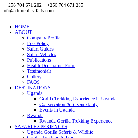
+256 704 671 282
+256 704 671 285
info@churchillsafaris.com
HOME
ABOUT
Company Profile
Eco-Policy
Safari Guides
Safari Vehicles
Publications
Health Declaration Form
Testimonials
Gallery
FAQS
DESTINATIONS
Uganda
Gorilla Trekking Experience in Uganda
Conservation & Sustainability
Events In Uganda
Rwanda
Rwanda Gorilla Trekking Experience
SAFARI EXPERIENCES
Uganda Gorilla Safaris & Wildlife
Gorilla Trekking Safaris