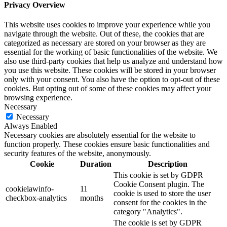
Privacy Overview
This website uses cookies to improve your experience while you
navigate through the website. Out of these, the cookies that are
categorized as necessary are stored on your browser as they are
essential for the working of basic functionalities of the website. We
also use third-party cookies that help us analyze and understand how
you use this website. These cookies will be stored in your browser
only with your consent. You also have the option to opt-out of these
cookies. But opting out of some of these cookies may affect your
browsing experience.
Necessary
Necessary
Always Enabled
Necessary cookies are absolutely essential for the website to
function properly. These cookies ensure basic functionalities and
security features of the website, anonymously.
Cookie
Duration
Description
This cookie is set by GDPR
Cookie Consent plugin. The
cookielawinfo-
11
cookie is used to store the user
checkbox-analytics
months
consent for the cookies in the
category "Analytics".
The cookie is set by GDPR