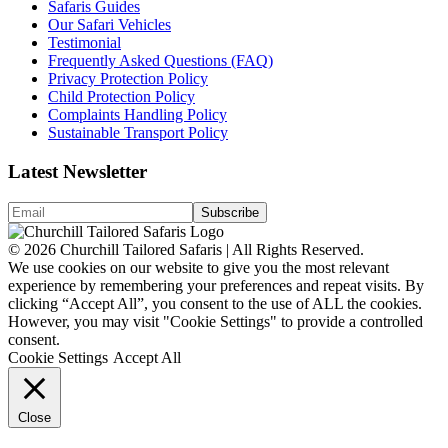
Safaris Guides
Our Safari Vehicles
Testimonial
Frequently Asked Questions (FAQ)
Privacy Protection Policy
Child Protection Policy
Complaints Handling Policy
Sustainable Transport Policy
Latest Newsletter
© 2026 Churchill Tailored Safaris | All Rights Reserved.
We use cookies on our website to give you the most relevant
experience by remembering your preferences and repeat visits. By
clicking “Accept All”, you consent to the use of ALL the cookies.
However, you may visit "Cookie Settings" to provide a controlled
consent.
Cookie Settings
Accept All
Close