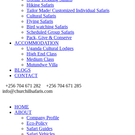
Hiking Safaris
Tailor Made/ Customized Individual Safaris
Cultural Safaris
Flying Safaris
Bird watching Safaris
Scheduled Group Safaris
Pack, Give & Conserve
ACCOMMODATION
Uganda Cultural Lodges
High End Class
Medium Class
Mutundwe Villa
BLOGS
CONTACT
+256 704 671 282
+256 704 671 285
info@churchillsafaris.com
HOME
ABOUT
Company Profile
Eco-Policy
Safari Guides
Safari Vehicles