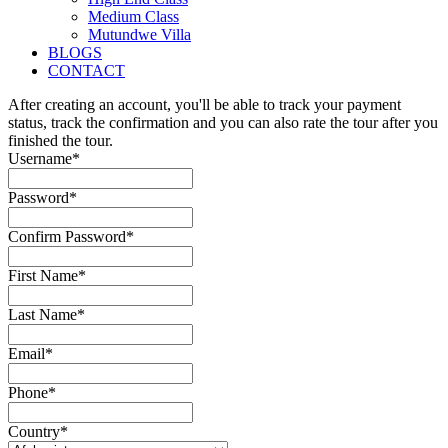
Medium Class
Mutundwe Villa
BLOGS
CONTACT
After creating an account, you'll be able to track your payment
status, track the confirmation and you can also rate the tour after you
finished the tour.
Username
*
Password
*
Confirm Password
*
First Name
*
Last Name
*
Email
*
Phone
*
Country
*