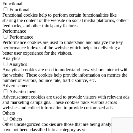
Functional
Functional
Functional cookies help to perform certain functionalities like
sharing the content of the website on social media platforms, collect
feedbacks, and other third-party features.
Performance
Performance
Performance cookies are used to understand and analyze the key
performance indexes of the website which helps in delivering a
better user experience for the visitors.
Analytics
Analytics
Analytical cookies are used to understand how visitors interact with
the website. These cookies help provide information on metrics the
number of visitors, bounce rate, traffic source, etc.
Advertisement
Advertisement
Advertisement cookies are used to provide visitors with relevant ads
and marketing campaigns. These cookies track visitors across
websites and collect information to provide customized ads.
Others
Others
Other uncategorized cookies are those that are being analyzed and
have not been classified into a category as yet.