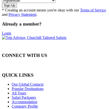
* Creating an account means you're okay with our
Terms of Service
and
Privacy Statement
.
Already a member?
Login
CONNECT WITH US
QUICK LINKS
Our Global Contacts
Popular Destinations
All Tours
Safari Packages
Accommodation
Company Profile